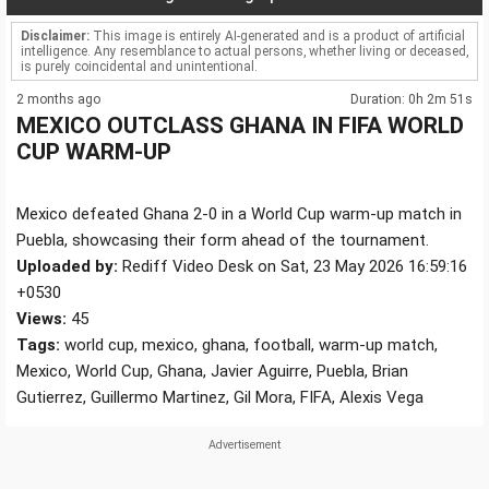
Disclaimer:
This image is entirely AI-generated and is a product of artificial
intelligence. Any resemblance to actual persons, whether living or deceased,
is purely coincidental and unintentional.
2 months ago
Duration: 0h 2m 51s
MEXICO OUTCLASS GHANA IN FIFA WORLD
CUP WARM-UP
Mexico defeated Ghana 2-0 in a World Cup warm-up match in
Puebla, showcasing their form ahead of the tournament.
Uploaded by:
Rediff Video Desk on Sat, 23 May 2026 16:59:16
+0530
Views:
45
Tags:
world cup, mexico, ghana, football, warm-up match,
Mexico, World Cup, Ghana, Javier Aguirre, Puebla, Brian
Gutierrez, Guillermo Martinez, Gil Mora, FIFA, Alexis Vega