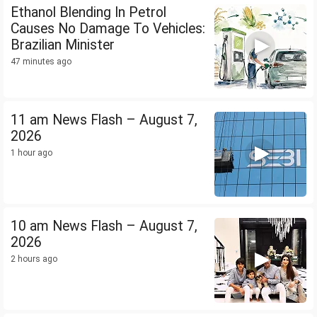
Ethanol Blending In Petrol
Causes No Damage To Vehicles:
Brazilian Minister
47 minutes ago
11 am News Flash – August 7,
2026
1 hour ago
10 am News Flash – August 7,
2026
2 hours ago