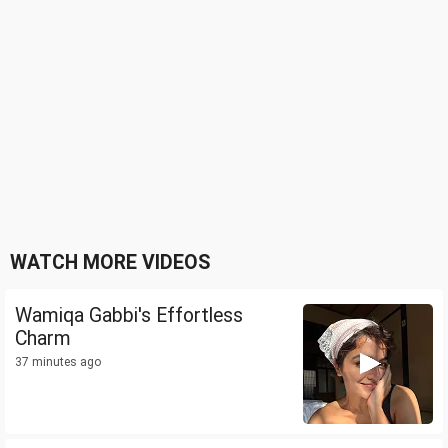
WATCH MORE VIDEOS
Wamiqa Gabbi's Effortless
Charm
37 minutes ago