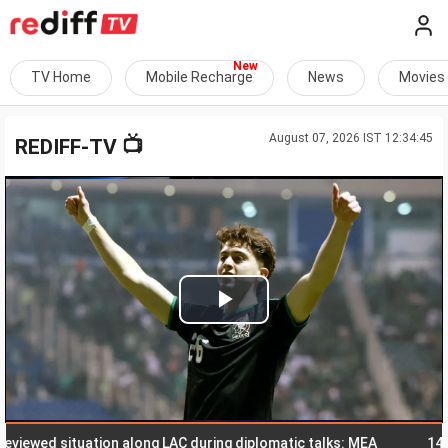
TV Home
Mobile Recharge
News
Movies
August 07, 2026 IST 12:34:45
📺
REDIFF-TV
Play
Video
ewed situation along LAC during diplomatic talks: MEA
14-yr-old