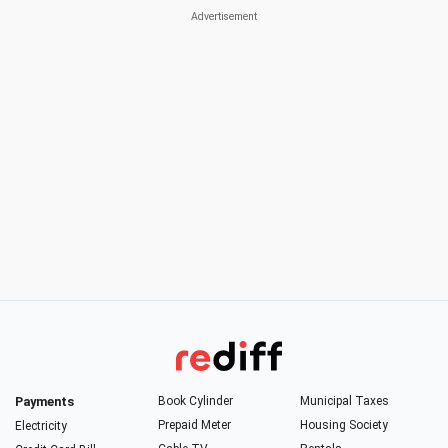
Payments
Book Cylinder
Municipal Taxes
Prepaid Meter
Housing Society
Electricity