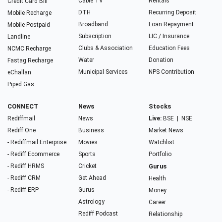
Cable TV
Rentals
Credit Card Bill
DTH
Recurring Deposit
Mobile Recharge
Broadband
Loan Repayment
Mobile Postpaid
Subscription
LIC / Insurance
Landline
Clubs & Association
Education Fees
NCMC Recharge
Water
Donation
Fastag Recharge
Municipal Services
NPS Contribution
eChallan
Piped Gas
CONNECT
News
Stocks
Rediffmail
News
Live:
BSE
|
NSE
Rediff One
Business
Market News
- Rediffmail Enterprise
Movies
Watchlist
- Rediff Ecommerce
Sports
Portfolio
- Rediff HRMS
Cricket
Gurus
- Rediff CRM
Get Ahead
Health
- Rediff ERP
Gurus
Money
Astrology
Career
Rediff Podcast
Relationship