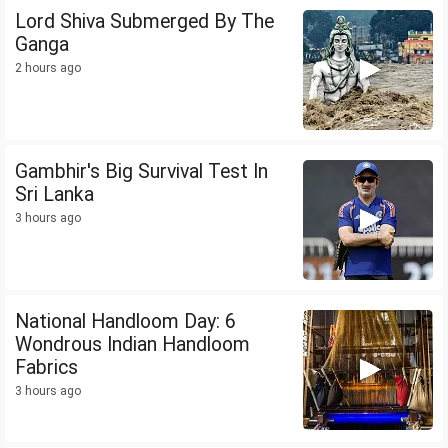
Lord Shiva Submerged By The
Ganga
2 hours ago
Gambhir's Big Survival Test In
Sri Lanka
3 hours ago
National Handloom Day: 6
Wondrous Indian Handloom
Fabrics
3 hours ago