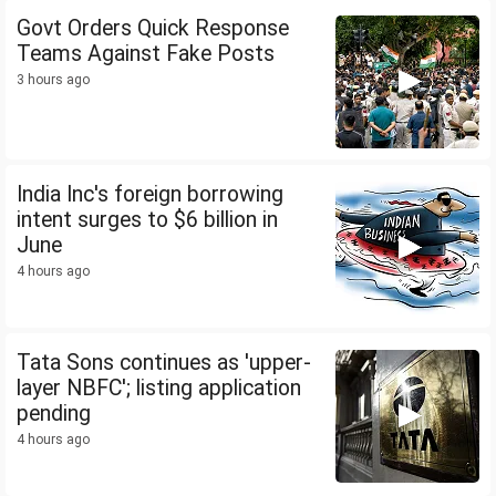
Govt Orders Quick Response
Teams Against Fake Posts
3 hours ago
India Inc's foreign borrowing
intent surges to $6 billion in
June
4 hours ago
Tata Sons continues as 'upper-
layer NBFC'; listing application
pending
4 hours ago