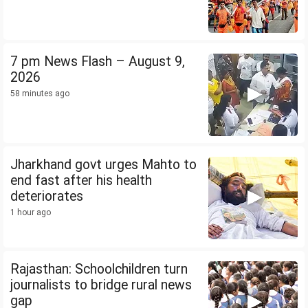
7 pm News Flash – August 9,
2026
58 minutes ago
Jharkhand govt urges Mahto to
end fast after his health
deteriorates
1 hour ago
Rajasthan: Schoolchildren turn
journalists to bridge rural news
gap