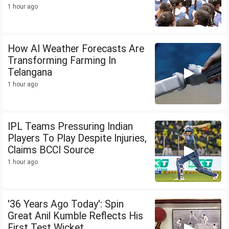
1 hour ago
How AI Weather Forecasts Are
Transforming Farming In
Telangana
1 hour ago
IPL Teams Pressuring Indian
Players To Play Despite Injuries,
Claims BCCI Source
1 hour ago
'36 Years Ago Today': Spin
Great Anil Kumble Reflects His
First Test Wicket