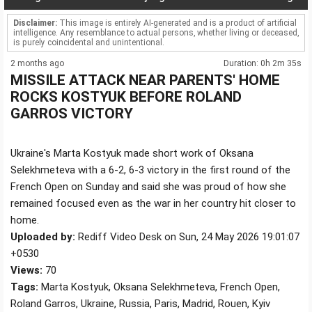
Disclaimer:
This image is entirely AI-generated and is a product of artificial
intelligence. Any resemblance to actual persons, whether living or deceased,
is purely coincidental and unintentional.
2 months ago
Duration: 0h 2m 35s
MISSILE ATTACK NEAR PARENTS' HOME
ROCKS KOSTYUK BEFORE ROLAND
GARROS VICTORY
Ukraine's Marta Kostyuk made short work of Oksana
Selekhmeteva with a 6-2, 6-3 victory in the first round of the
French Open on Sunday and said she was proud of how she
remained focused even as the war in her country hit closer to
home.
Uploaded by:
Rediff Video Desk on Sun, 24 May 2026 19:01:07
+0530
Views:
70
Tags:
Marta Kostyuk, Oksana Selekhmeteva, French Open,
Roland Garros, Ukraine, Russia, Paris, Madrid, Rouen, Kyiv