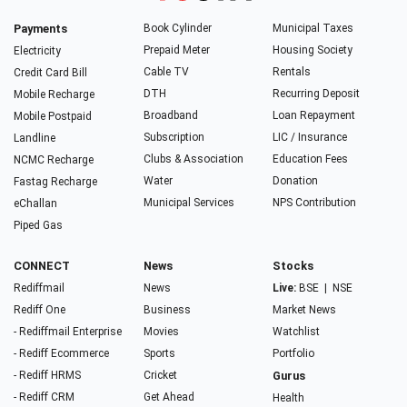
Payments
Book Cylinder
Municipal Taxes
Prepaid Meter
Housing Society
Electricity
Cable TV
Rentals
Credit Card Bill
DTH
Recurring Deposit
Mobile Recharge
Broadband
Loan Repayment
Mobile Postpaid
Subscription
LIC / Insurance
Landline
Clubs & Association
Education Fees
NCMC Recharge
Water
Donation
Fastag Recharge
Municipal Services
NPS Contribution
eChallan
Piped Gas
CONNECT
News
Stocks
Rediffmail
News
Live:
BSE
|
NSE
Rediff One
Business
Market News
- Rediffmail Enterprise
Movies
Watchlist
- Rediff Ecommerce
Sports
Portfolio
- Rediff HRMS
Cricket
Gurus
- Rediff CRM
Get Ahead
Health