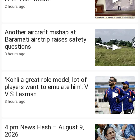
2 hours ago
Another aircraft mishap at
Baramati airstrip raises safety
questions
3 hours ago
'Kohli a great role model; lot of
players want to emulate him': V
V S Laxman
3 hours ago
4 pm News Flash – August 9,
2026