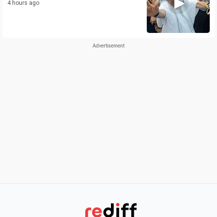
4 hours ago