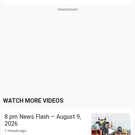
WATCH MORE VIDEOS
8 pm News Flash – August 9,
2026
1 minute ago