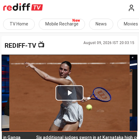
TV Home
Mobile Recharge
News
Movies
August 09, 2026 IST 20:03:15
📺
REDIFF-TV
Play
Video
anga
Six additional judges sworn in at Karnataka high court