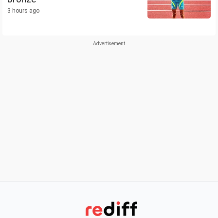
3 hours ago