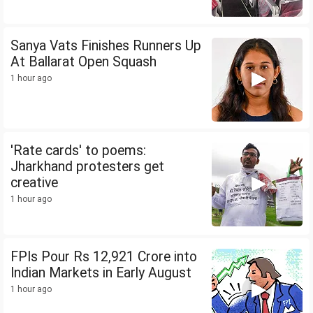
Sanya Vats Finishes Runners Up
At Ballarat Open Squash
1 hour ago
'Rate cards' to poems:
Jharkhand protesters get
creative
1 hour ago
FPIs Pour Rs 12,921 Crore into
Indian Markets in Early August
1 hour ago