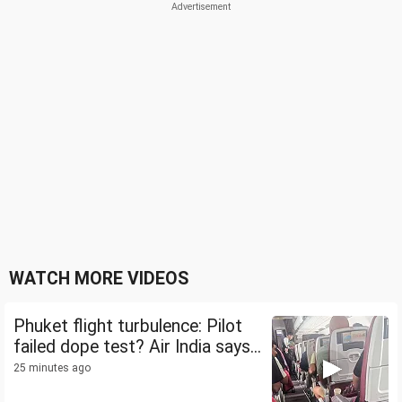
WATCH MORE VIDEOS
Phuket flight turbulence: Pilot
failed dope test? Air India says...
25 minutes ago