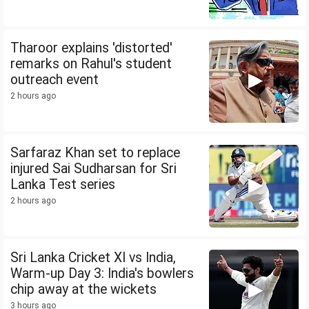
Tharoor explains 'distorted'
remarks on Rahul's student
outreach event
2 hours ago
Sarfaraz Khan set to replace
injured Sai Sudharsan for Sri
Lanka Test series
2 hours ago
Sri Lanka Cricket XI vs India,
Warm-up Day 3: India's bowlers
chip away at the wickets
3 hours ago