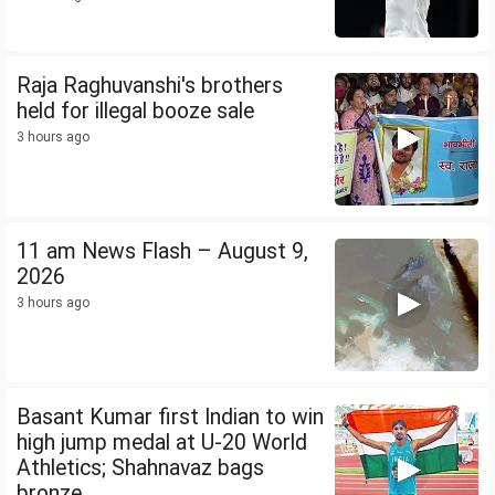
Raja Raghuvanshi's brothers
held for illegal booze sale
3 hours ago
11 am News Flash – August 9,
2026
3 hours ago
Basant Kumar first Indian to win
high jump medal at U-20 World
Athletics; Shahnavaz bags
bronze