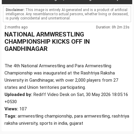
Disclaimer:
This image is entirely AI-generated and is a product of artificial
intelligence. Any resemblance to actual persons, whether living or deceased,
is purely coincidental and unintentional.
2 months ago
Duration: 0h 2m 23s
NATIONAL ARMWRESTLING
CHAMPIONSHIP KICKS OFF IN
GANDHINAGAR
The 4th National Armwrestling and Para Armwrestling
Championship was inaugurated at the Rashtriya Raksha
University in Gandhinagar, with over 2,000 players from 27
states and Union territories participating.
Uploaded by:
Rediff Video Desk on Sat, 30 May 2026 18:05:16
+0530
Views:
107
Tags:
armwrestling championship, para armwrestling, rashtriya
raksha university, sports in india, gujarat