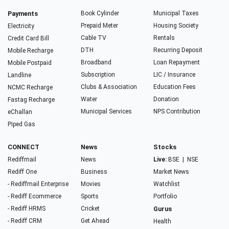
Payments
Book Cylinder
Municipal Taxes
Prepaid Meter
Housing Society
Electricity
Cable TV
Rentals
Credit Card Bill
DTH
Recurring Deposit
Mobile Recharge
Broadband
Loan Repayment
Mobile Postpaid
Subscription
LIC / Insurance
Landline
Clubs & Association
Education Fees
NCMC Recharge
Water
Donation
Fastag Recharge
Municipal Services
NPS Contribution
eChallan
Piped Gas
CONNECT
News
Stocks
Rediffmail
News
Live:
BSE
|
NSE
Rediff One
Business
Market News
- Rediffmail Enterprise
Movies
Watchlist
- Rediff Ecommerce
Sports
Portfolio
- Rediff HRMS
Cricket
Gurus
- Rediff CRM
Get Ahead
Health