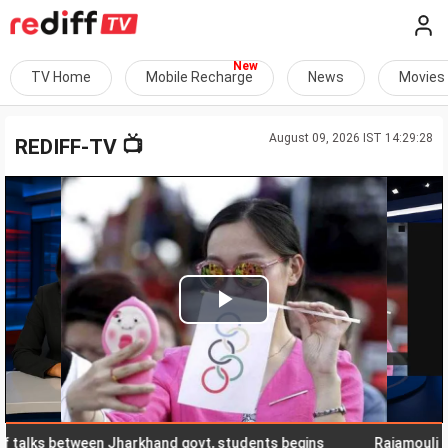
TV Home
Mobile Recharge
News
Movies
August 09, 2026 IST 14:29:28
📺
REDIFF-TV
Play
Video
ks between Jharkhand govt, students begins
Rajamouli releas