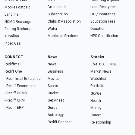
Mobile Recharge
Broadband
Loan Repayment
Mobile Postpaid
Subscription
LIC / Insurance
Landline
Clubs & Association
Education Fees
NCMC Recharge
Water
Donation
Fastag Recharge
Municipal Services
NPS Contribution
eChallan
Piped Gas
CONNECT
News
Stocks
Rediffmail
News
Live:
BSE
|
NSE
Rediff One
Business
Market News
- Rediffmail Enterprise
Movies
Watchlist
- Rediff Ecommerce
Sports
Portfolio
- Rediff HRMS
Cricket
Gurus
- Rediff CRM
Get Ahead
Health
- Rediff ERP
Gurus
Money
Astrology
Career
Rediff Podcast
Relationship