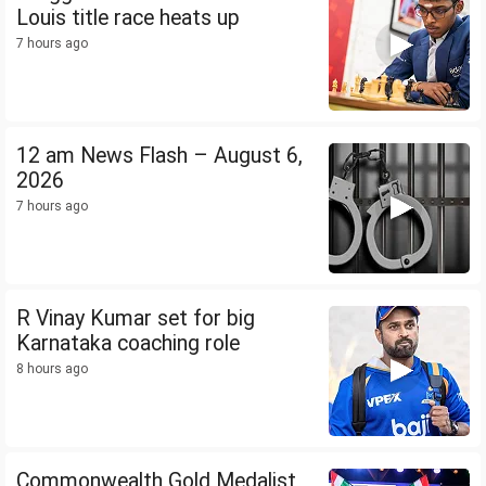
Louis title race heats up
7 hours ago
12 am News Flash – August 6,
2026
7 hours ago
R Vinay Kumar set for big
Karnataka coaching role
8 hours ago
Commonwealth Gold Medalist