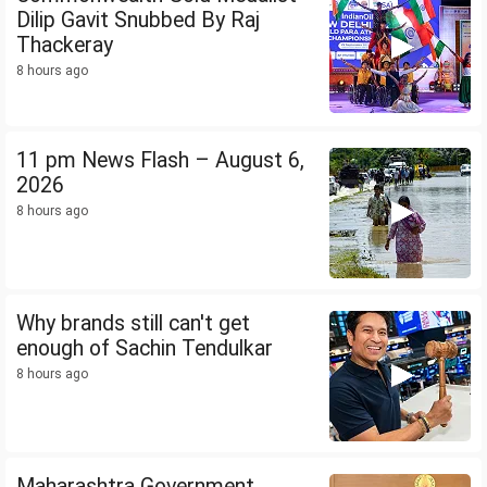
Dilip Gavit Snubbed By Raj
Thackeray
8 hours ago
11 pm News Flash – August 6,
2026
8 hours ago
Why brands still can't get
enough of Sachin Tendulkar
8 hours ago
Maharashtra Government