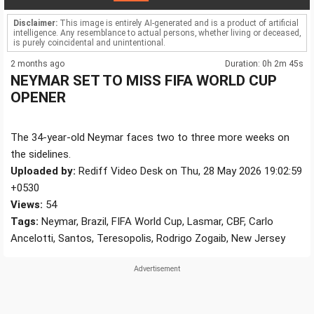
Disclaimer:
This image is entirely AI-generated and is a product of artificial
intelligence. Any resemblance to actual persons, whether living or deceased,
is purely coincidental and unintentional.
2 months ago
Duration: 0h 2m 45s
NEYMAR SET TO MISS FIFA WORLD CUP
OPENER
The 34-year-old Neymar faces two to three more weeks on
the sidelines.
Uploaded by:
Rediff Video Desk on Thu, 28 May 2026 19:02:59
+0530
Views:
54
Tags:
Neymar, Brazil, FIFA World Cup, Lasmar, CBF, Carlo
Ancelotti, Santos, Teresopolis, Rodrigo Zogaib, New Jersey