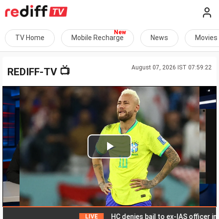
TV Home
Mobile Recharge
News
Movies
August 07, 2026 IST 07:59:22
📺
REDIFF-TV
Play
Video
HC denies bail to ex-IAS officer in Chh
LIVE