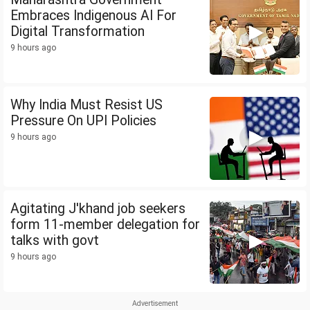
Embraces Indigenous AI For
Digital Transformation
9 hours ago
Why India Must Resist US
Pressure On UPI Policies
9 hours ago
Agitating J'khand job seekers
form 11-member delegation for
talks with govt
9 hours ago