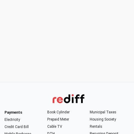
Payments
Book Cylinder
Municipal Taxes
Prepaid Meter
Housing Society
Electricity
Cable TV
Rentals
Credit Card Bill
DTH
Recurring Deposit