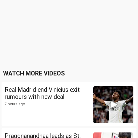
WATCH MORE VIDEOS
Real Madrid end Vinicius exit
rumours with new deal
7 hours ago
Praggnanandhaa leads as St.