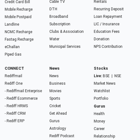
Cable TV
Rentals
Credit Card Bill
DTH
Recurring Deposit
Mobile Recharge
Broadband
Loan Repayment
Mobile Postpaid
Subscription
LIC / Insurance
Landline
Clubs & Association
Education Fees
NCMC Recharge
Water
Donation
Fastag Recharge
Municipal Services
NPS Contribution
eChallan
Piped Gas
CONNECT
News
Stocks
Rediffmail
News
Live:
BSE
|
NSE
Rediff One
Business
Market News
- Rediffmail Enterprise
Movies
Watchlist
- Rediff Ecommerce
Sports
Portfolio
- Rediff HRMS
Cricket
Gurus
- Rediff CRM
Get Ahead
Health
- Rediff ERP
Gurus
Money
Astrology
Career
Rediff Podcast
Relationship