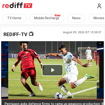
TV Home
Mobile Recharge
News
Movies
August 09, 2026 IST 10:58:07
📺
REDIFF-TV
Play
Video
ntagon asks defence firms to ramp up weapons production: Report