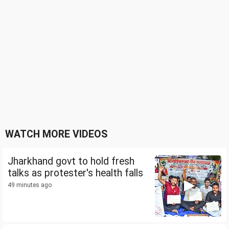
WATCH MORE VIDEOS
Jharkhand govt to hold fresh
talks as protester's health falls
49 minutes ago