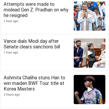
Attempts were made to
mislead Gen Z: Pradhan on why
he resigned
1 hour ago
Vance dials Modi day after
Senate clears sanctions bill
1 hour ago
Ashmita Chaliha stuns Han to
win maiden BWF Tour title at
Korea Masters
2 hours ago