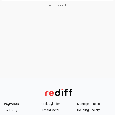
Payments
Book Cylinder
Municipal Taxes
Prepaid Meter
Housing Society
Electricity