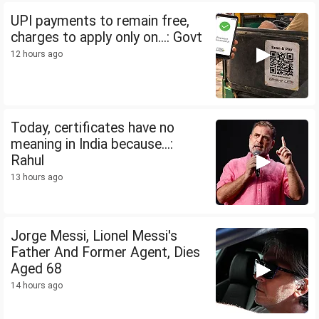
UPI payments to remain free,
charges to apply only on...: Govt
12 hours ago
Today, certificates have no
meaning in India because...:
Rahul
13 hours ago
Jorge Messi, Lionel Messi's
Father And Former Agent, Dies
Aged 68
14 hours ago