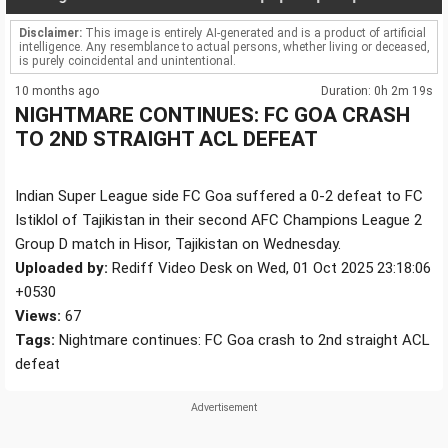
Disclaimer:
This image is entirely AI-generated and is a product of artificial
intelligence. Any resemblance to actual persons, whether living or deceased,
is purely coincidental and unintentional.
10 months ago
Duration: 0h 2m 19s
NIGHTMARE CONTINUES: FC GOA CRASH
TO 2ND STRAIGHT ACL DEFEAT
Indian Super League side FC Goa suffered a 0-2 defeat to FC
Istiklol of Tajikistan in their second AFC Champions League 2
Group D match in Hisor, Tajikistan on Wednesday.
Uploaded by:
Rediff Video Desk on Wed, 01 Oct 2025 23:18:06
+0530
Views:
67
Tags:
Nightmare continues: FC Goa crash to 2nd straight ACL
defeat