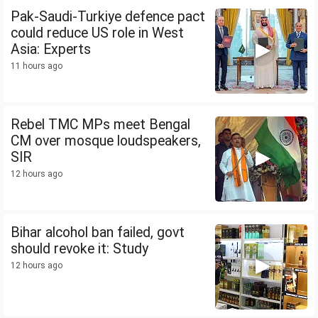
Pak-Saudi-Turkiye defence pact
could reduce US role in West
Asia: Experts
11 hours ago
Rebel TMC MPs meet Bengal
CM over mosque loudspeakers,
SIR
12 hours ago
Bihar alcohol ban failed, govt
should revoke it: Study
12 hours ago