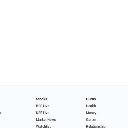
Stocks
Gurus
BSE Live
Health
s
NSE Live
Money
Market News
Career
Watchlist
Relationship