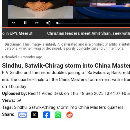
<<
>>
Loaded
:
Pause
Mute
4.67%
UP's Meerut
Christian leaders meet Amit Shah, seek withdrawal
Disclaimer:
This image is entirely AI-generated and is a product of artificial inte
persons, whether living or deceased, is purely coincidental and unintentional.
Uploaded 10 months ago
Sindhu, Satwik-Chirag storm into China Maste
P V Sindhu and the men's doubles pairing of Satwiksairaj Rankiredd
into the quarter-finals of the China Masters tournament with stra
on Thursday.
Uploaded by:
Rediff Video Desk on Thu, 18 Sep 2025 10:44:07 +05
Views:
59
Tags:
Sindhu, Satwik-Chirag storm into China Masters quarters
Share: