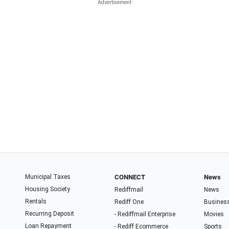
Municipal Taxes
CONNECT
News
Housing Society
Rediffmail
News
Rentals
Rediff One
Busines
Recurring Deposit
- Rediffmail Enterprise
Movies
Loan Repayment
- Rediff Ecommerce
Sports