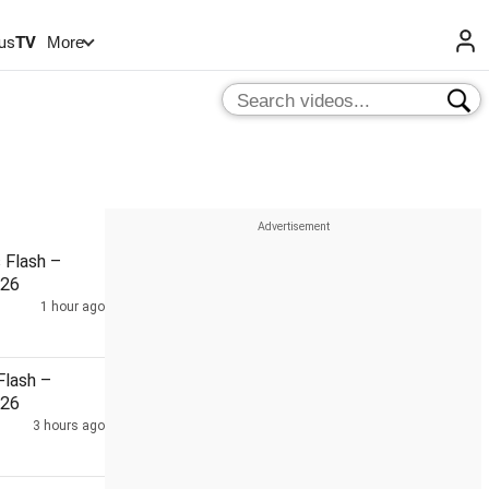
us
TV
More
Flash –
026
1 hour ago
lash –
026
3 hours ago