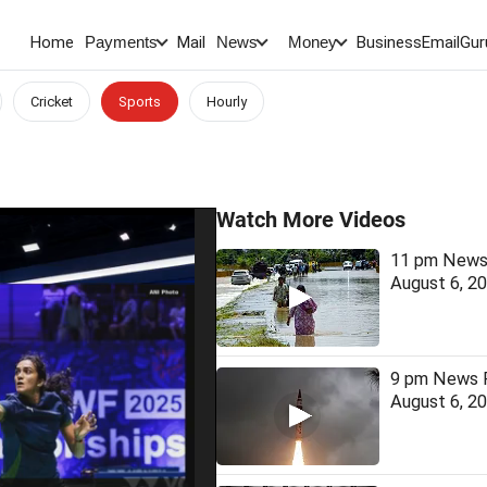
Home
Mail
BusinessEmail
Gur
Payments
News
Money
Cricket
Sports
Hourly
Watch More Videos
11 pm News 
August 6, 2
9 pm News F
August 6, 2