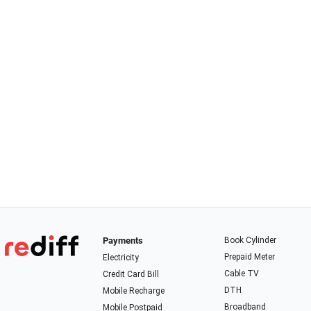
Payments
Book Cylinder
Prepaid Meter
Electricity
Cable TV
Credit Card Bill
DTH
Mobile Recharge
Broadband
Mobile Postpaid