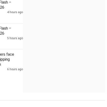
lash –
026
4 hours ago
la districts as floodwaters recede
South African envoy to Ind
lash –
026
5 hours ago
ers face
ipping
h
6 hours ago