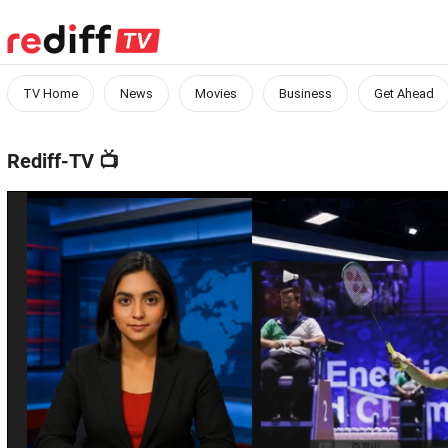
TV Home
News
Movies
Business
Get Ahead
Rediff-TV
📺