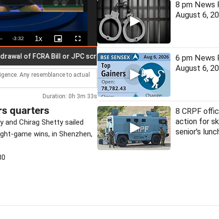
8 pm News F
August 6, 2
1x
Remaining
-
3:32
Playback
Picture-
Fullscreen
Rate
in-
Picture
Time
 of FCRA Bill or JPC scrutiny
Red alert issued for three Kera
6 pm News F
August 6, 2
lligence. Any resemblance to actual
Duration: 0h 3m 33s
rs quarters
8 CRPF offic
action for sk
y and Chirag Shetty sailed
senior's lunc
ight-game wins, in Shenzhen,
30