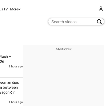
us
TV
More
lash –
026
1 hour ago
 woman dies
ion between
WagonR in
1 hour ago