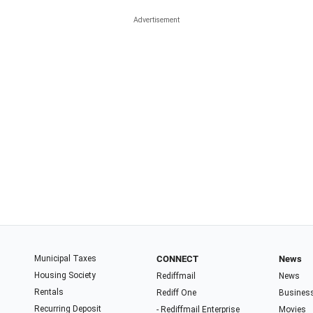
Municipal Taxes
CONNECT
News
Housing Society
Rediffmail
News
Rentals
Rediff One
Busines
Recurring Deposit
- Rediffmail Enterprise
Movies