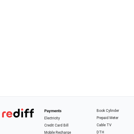
Payments
Book Cylinder
Prepaid Meter
Electricity
Cable TV
Credit Card Bill
DTH
Mobile Recharge