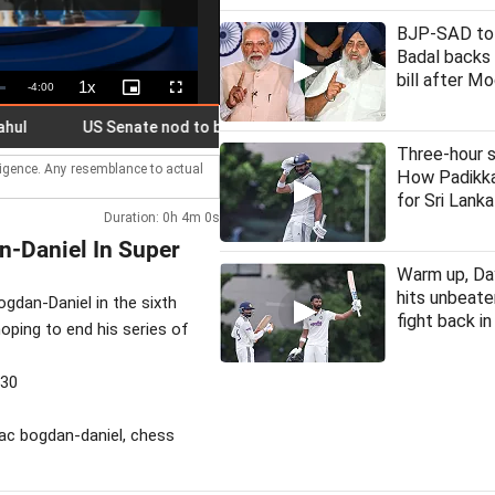
BJP-SAD to 
Badal backs 
bill after M
1x
Remaining
-
4:00
Playback
Picture-
Fullscreen
Rate
in-
Picture
Time
US Senate nod to bill on Russia sanctions could hit Indian expor
Three-hour s
lligence. Any resemblance to actual
How Padikka
for Sri Lanka
Duration: 0h 4m 0s
-Daniel In Super
Warm up, Day
hits unbeate
gdan-Daniel in the sixth
fight back i
oping to end his series of
530
eac bogdan-daniel, chess