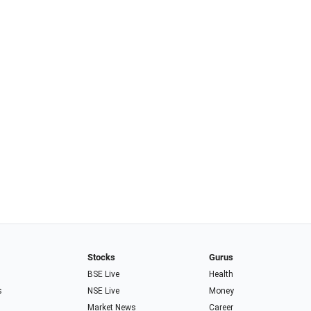
Stocks
Gurus
BSE Live
Health
s
NSE Live
Money
Market News
Career