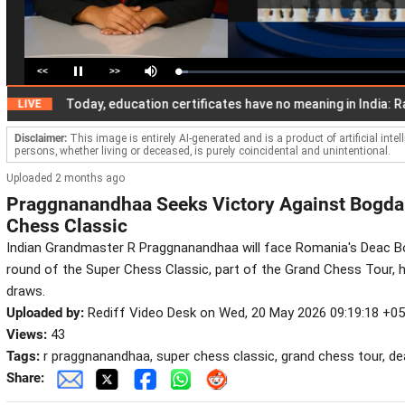
<<
>>
Loaded
:
Pause
Mute
4.14%
Today, education certificates have no meaning in India: Rahul
E
Disclaimer:
This image is entirely AI-generated and is a product of artificial inte
persons, whether living or deceased, is purely coincidental and unintentional.
Uploaded 2 months ago
Praggnanandhaa Seeks Victory Against Bogdan
Chess Classic
Indian Grandmaster R Praggnanandhaa will face Romania's Deac Bo
round of the Super Chess Classic, part of the Grand Chess Tour, h
draws.
Uploaded by:
Rediff Video Desk on Wed, 20 May 2026 09:19:18 +0
Views:
43
Tags:
r praggnanandhaa, super chess classic, grand chess tour, d
Share: