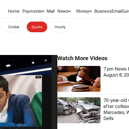
Home
Mail
BusinessEmail
Gur
Payments
News
Money
Cricket
Sports
Hourly
Watch More Videos
7 pm News F
August 8, 2
70-year-old
after collis
Mercedes, 
Delhi