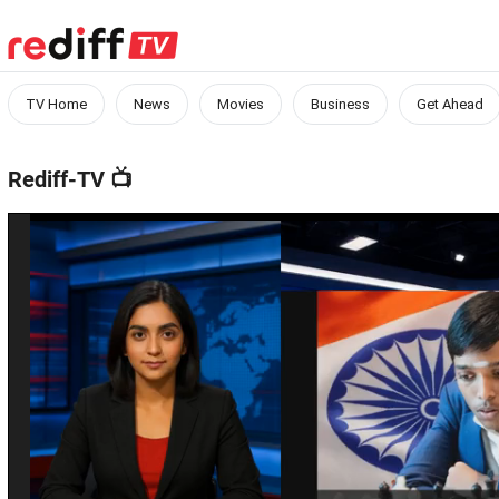
TV Home
News
Movies
Business
Get Ahead
Rediff-TV
📺