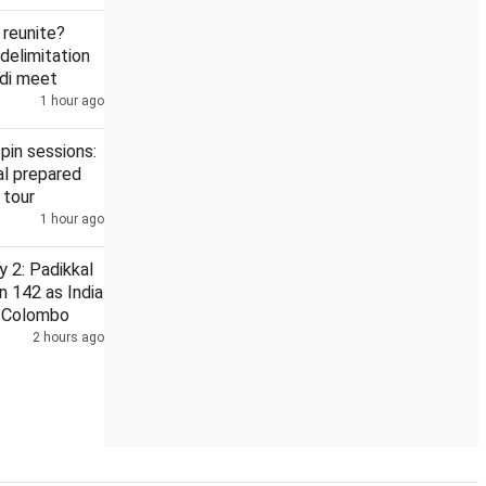
reunite?
delimitation
odi meet
1 hour ago
ts with 100% tariff: Think tank
'Why link delimitation to women'
pin sessions:
l prepared
 tour
1 hour ago
 2: Padikkal
n 142 as India
n Colombo
2 hours ago