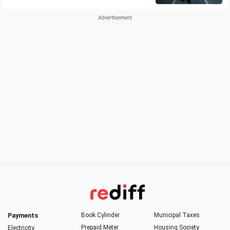
Payments
Book Cylinder
Municipal Taxes
Prepaid Meter
Housing Society
Electricity