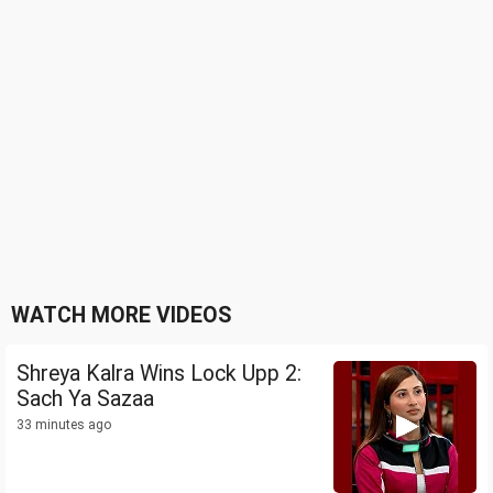
WATCH MORE VIDEOS
Shreya Kalra Wins Lock Upp 2:
Sach Ya Sazaa
33 minutes ago