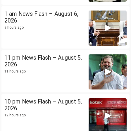
1 am News Flash – August 6,
2026
9 hours ago
11 pm News Flash – August 5,
2026
11 hours ago
10 pm News Flash – August 5,
2026
12 hours ago