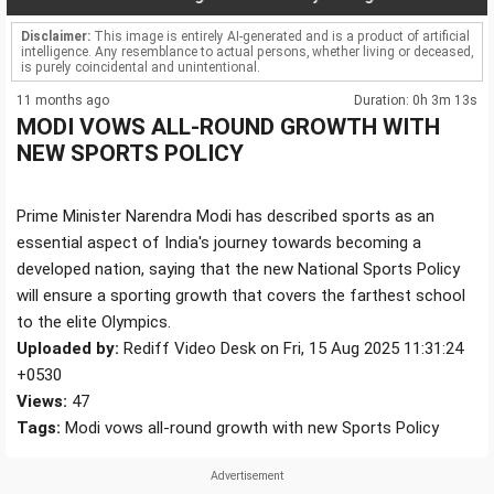
Disclaimer:
This image is entirely AI-generated and is a product of artificial
intelligence. Any resemblance to actual persons, whether living or deceased,
is purely coincidental and unintentional.
11 months ago
Duration: 0h 3m 13s
MODI VOWS ALL-ROUND GROWTH WITH
NEW SPORTS POLICY
Prime Minister Narendra Modi has described sports as an
essential aspect of India's journey towards becoming a
developed nation, saying that the new National Sports Policy
will ensure a sporting growth that covers the farthest school
to the elite Olympics.
Uploaded by:
Rediff Video Desk on Fri, 15 Aug 2025 11:31:24
+0530
Views:
47
Tags:
Modi vows all-round growth with new Sports Policy