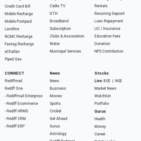
Cable TV
Rentals
Credit Card Bill
DTH
Recurring Deposit
Mobile Recharge
Broadband
Loan Repayment
Mobile Postpaid
Subscription
LIC / Insurance
Landline
Clubs & Association
Education Fees
NCMC Recharge
Water
Donation
Fastag Recharge
Municipal Services
NPS Contribution
eChallan
Piped Gas
CONNECT
News
Stocks
Rediffmail
News
Live:
BSE
|
NSE
Rediff One
Business
Market News
- Rediffmail Enterprise
Movies
Watchlist
- Rediff Ecommerce
Sports
Portfolio
- Rediff HRMS
Cricket
Gurus
- Rediff CRM
Get Ahead
Health
- Rediff ERP
Gurus
Money
Astrology
Career