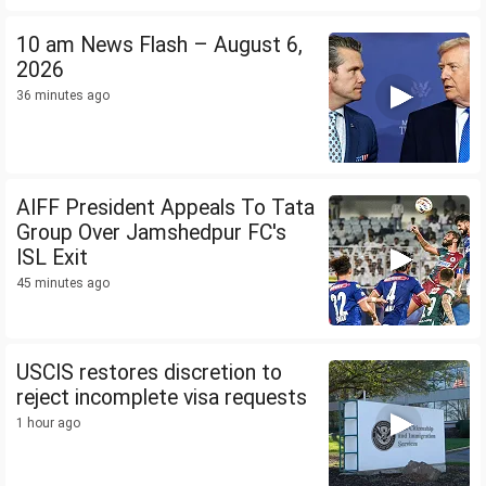
10 am News Flash – August 6,
2026
36 minutes ago
AIFF President Appeals To Tata
Group Over Jamshedpur FC's
ISL Exit
45 minutes ago
USCIS restores discretion to
reject incomplete visa requests
1 hour ago