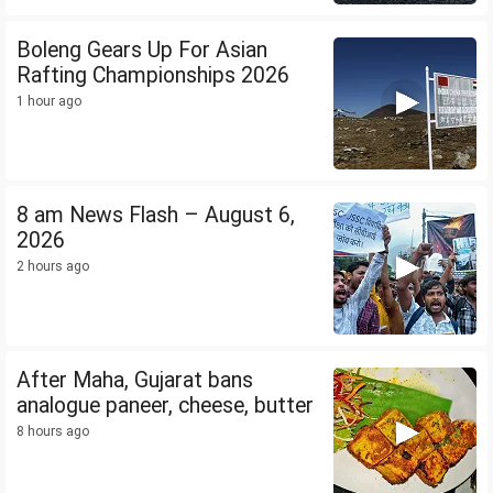
Boleng Gears Up For Asian
Rafting Championships 2026
1 hour ago
8 am News Flash – August 6,
2026
2 hours ago
After Maha, Gujarat bans
analogue paneer, cheese, butter
8 hours ago