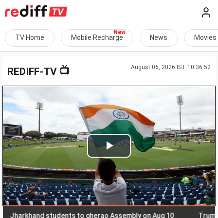
TV Home
Mobile Recharge
News
Movies
August 06, 2026 IST 10:36:52
📺
REDIFF-TV
Play
Video
rkhand students to gherao Assembly on Aug 10
Trump, Hegse