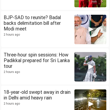
BJP-SAD to reunite? Badal
backs delimitation bill after
Modi meet
2 hours ago
Three-hour spin sessions: How
Padikkal prepared for Sri Lanka
tour
2 hours ago
18-year-old swept away in drain
in Delhi amid heavy rain
2 hours ago