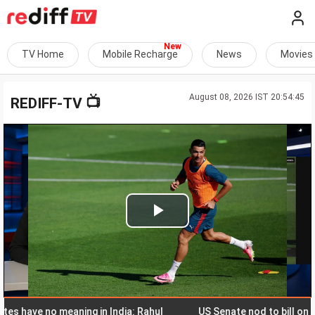
TV Home
Mobile Recharge
News
Movies
August 08, 2026 IST 20:54:45
📺
REDIFF-TV
Play
Video
ave no meaning in India: Rahul
US Senate nod to bill on Russia