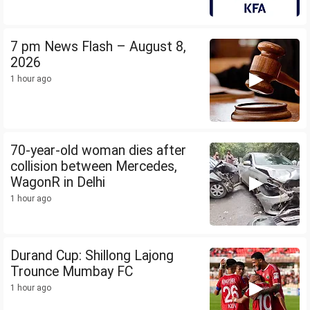
7 pm News Flash – August 8,
2026
1 hour ago
70-year-old woman dies after
collision between Mercedes,
WagonR in Delhi
1 hour ago
Durand Cup: Shillong Lajong
Trounce Mumbay FC
1 hour ago