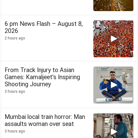
6 pm News Flash – August 8,
2026
2 hours ago
From Track Injury to Asian
Games: Kamaljeet's Inspiring
Shooting Journey
3 hours ago
Mumbai local train horror: Man
assaults woman over seat
3 hours ago