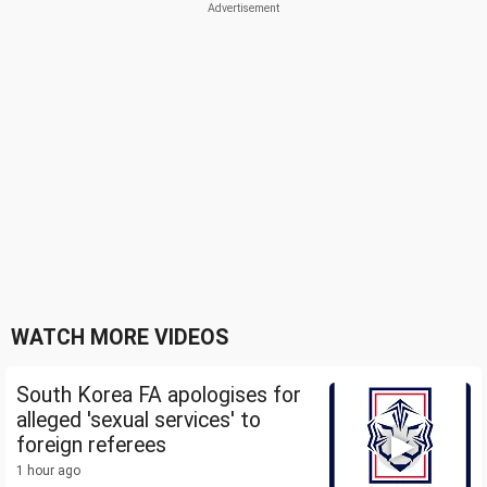
WATCH MORE VIDEOS
South Korea FA apologises for
alleged 'sexual services' to
foreign referees
1 hour ago