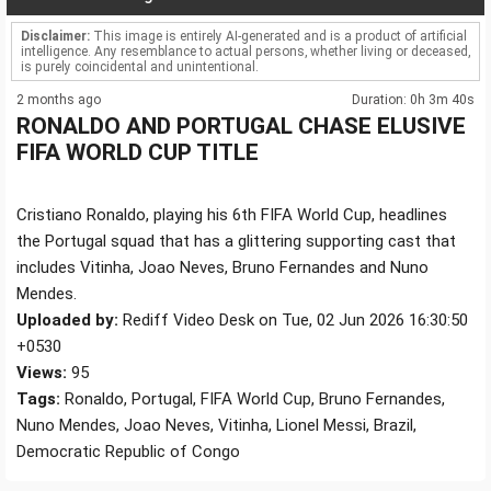
Disclaimer:
This image is entirely AI-generated and is a product of artificial
intelligence. Any resemblance to actual persons, whether living or deceased,
is purely coincidental and unintentional.
2 months ago
Duration: 0h 3m 40s
RONALDO AND PORTUGAL CHASE ELUSIVE
FIFA WORLD CUP TITLE
Cristiano Ronaldo, playing his 6th FIFA World Cup, headlines
the Portugal squad that has a glittering supporting cast that
includes Vitinha, Joao Neves, Bruno Fernandes and Nuno
Mendes.
Uploaded by:
Rediff Video Desk on Tue, 02 Jun 2026 16:30:50
+0530
Views:
95
Tags:
Ronaldo, Portugal, FIFA World Cup, Bruno Fernandes,
Nuno Mendes, Joao Neves, Vitinha, Lionel Messi, Brazil,
Democratic Republic of Congo