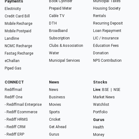
Payments
Book Cylinder
Municipal Taxes
Prepaid Meter
Housing Society
Electricity
Cable TV
Rentals
Credit Card Bill
DTH
Recurring Deposit
Mobile Recharge
Broadband
Loan Repayment
Mobile Postpaid
Subscription
LIC / Insurance
Landline
Clubs & Association
Education Fees
NCMC Recharge
Water
Donation
Fastag Recharge
Municipal Services
NPS Contribution
eChallan
Piped Gas
CONNECT
News
Stocks
Rediffmail
News
Live:
BSE
|
NSE
Rediff One
Business
Market News
- Rediffmail Enterprise
Movies
Watchlist
- Rediff Ecommerce
Sports
Portfolio
- Rediff HRMS
Cricket
Gurus
- Rediff CRM
Get Ahead
Health
- Rediff ERP
Gurus
Money