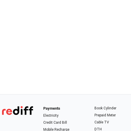
Payments
Book Cylinder
Prepaid Meter
Electricity
Cable TV
Credit Card Bill
DTH
Mobile Recharge