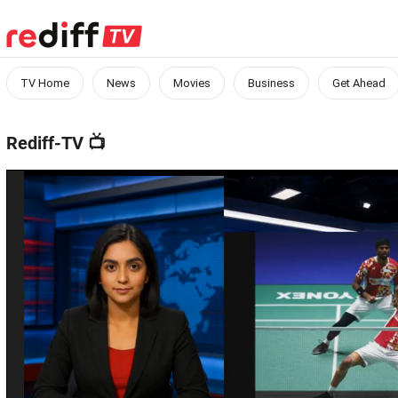
TV Home
News
Movies
Business
Get Ahead
Rediff-TV
📺