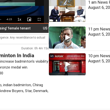
1 am News F
August 6, 2
1x
Remaining
-
4:15
Playback
Picture-
Fullscreen
Rate
in-
Picture
Time
female tenant
US tightens visa rules, allows instant rejection of
11 pm News 
August 5, 2
lligence. Any resemblance to actual
Duration: 0h 4m 15s
inton In India
10 pm News 
August 5, 2
increase badminton's visibility
bronze medal win.
30
p, indian badminton, Chirag
 Andrew Boyers, Star, Denmark,