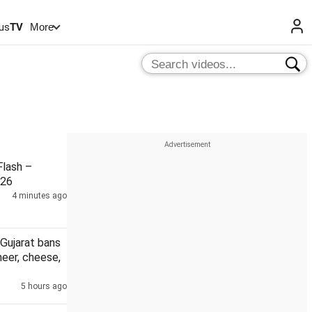
us
TV
More
lash –
026
4 minutes ago
Gujarat bans
eer, cheese,
5 hours ago