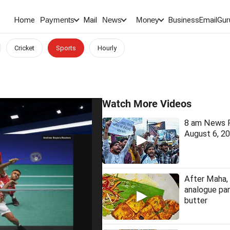
Home
Mail
BusinessEmail
Gur
Payments
News
Money
Cricket
Sports
Hourly
Watch More Videos
8 am News F
August 6, 2
After Maha, 
analogue pan
butter