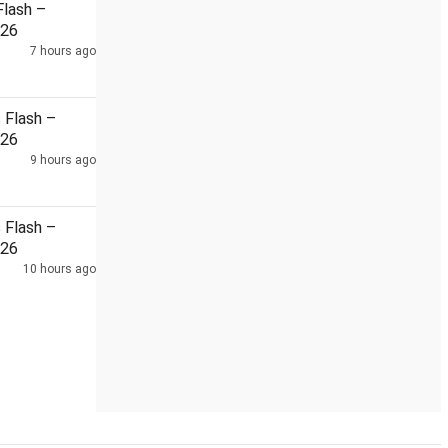
lash –
026
7 hours ago
...
Netflix co-CEO Sarandos meets Modi
48-hour powe
Flash –
026
9 hours ago
Flash –
026
10 hours ago