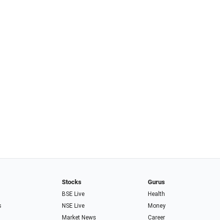
Stocks
Gurus
BSE Live
Health
s
NSE Live
Money
Market News
Career