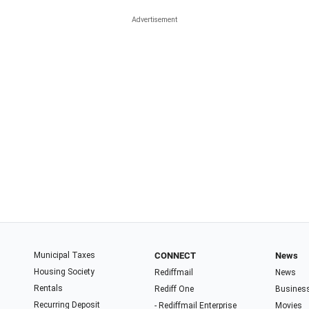
Municipal Taxes
CONNECT
News
Housing Society
Rediffmail
News
Rentals
Rediff One
Busines
Recurring Deposit
- Rediffmail Enterprise
Movies