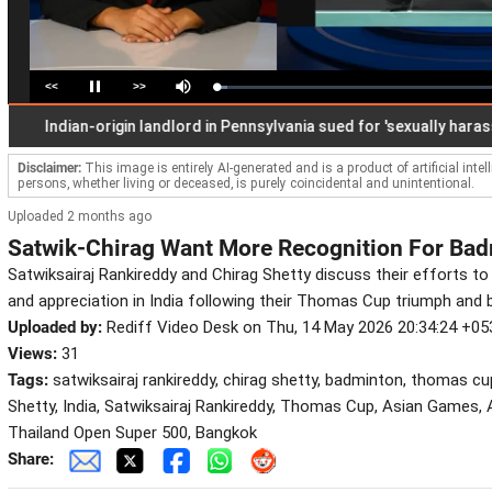
<<
>>
Loaded
:
Pause
Mute
3.90%
Indian-origin landlord in Pennsylvania sued for 'sexually harassing' 
Disclaimer:
This image is entirely AI-generated and is a product of artificial inte
persons, whether living or deceased, is purely coincidental and unintentional.
Uploaded 2 months ago
Satwik-Chirag Want More Recognition For Badm
Satwiksairaj Rankireddy and Chirag Shetty discuss their efforts to 
and appreciation in India following their Thomas Cup triumph and 
Uploaded by:
Rediff Video Desk on Thu, 14 May 2026 20:34:24 +05
Views:
31
Tags:
satwiksairaj rankireddy, chirag shetty, badminton, thomas cu
Shetty, India, Satwiksairaj Rankireddy, Thomas Cup, Asian Games,
Thailand Open Super 500, Bangkok
Share: