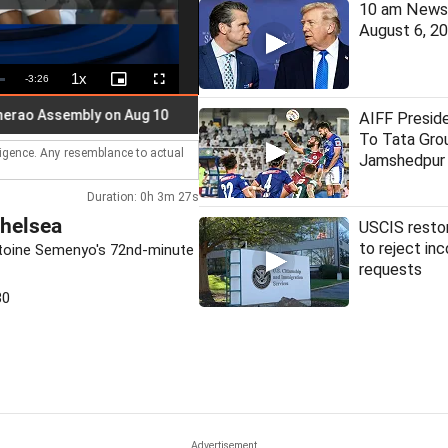
10 am News 
August 6, 2
1x
Remaining
-
3:26
Playback
Picture-
Fullscreen
Rate
in-
Picture
Time
Assembly on Aug 10
Trump, Hegseth clash over missile stock
AIFF Presid
To Tata Gro
lligence. Any resemblance to actual
Jamshedpur 
Duration: 0h 3m 27s
Chelsea
USCIS restor
to reject in
Antoine Semenyo's 72nd-minute
requests
30