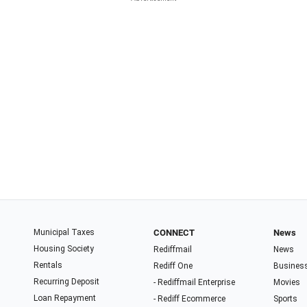
Municipal Taxes
CONNECT
News
Housing Society
Rediffmail
News
Rentals
Rediff One
Busines
Recurring Deposit
- Rediffmail Enterprise
Movies
Loan Repayment
- Rediff Ecommerce
Sports