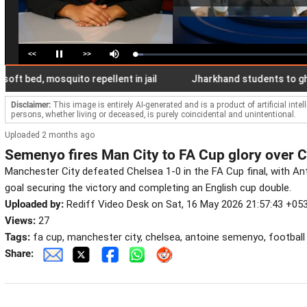
<<
>>
Loaded
:
Pause
Mute
4.80%
d, mosquito repellent in jail
Jharkhand students to gherao 
Disclaimer:
This image is entirely AI-generated and is a product of artificial inte
persons, whether living or deceased, is purely coincidental and unintentional.
Uploaded 2 months ago
Semenyo fires Man City to FA Cup glory over 
Manchester City defeated Chelsea 1-0 in the FA Cup final, with 
goal securing the victory and completing an English cup double.
Uploaded by:
Rediff Video Desk on Sat, 16 May 2026 21:57:43 +05
Views:
27
Tags:
fa cup, manchester city, chelsea, antoine semenyo, football
Share: