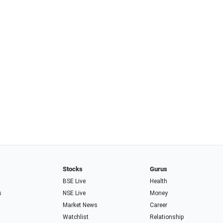
Stocks
Gurus
BSE Live
Health
s
NSE Live
Money
Market News
Career
Watchlist
Relationship