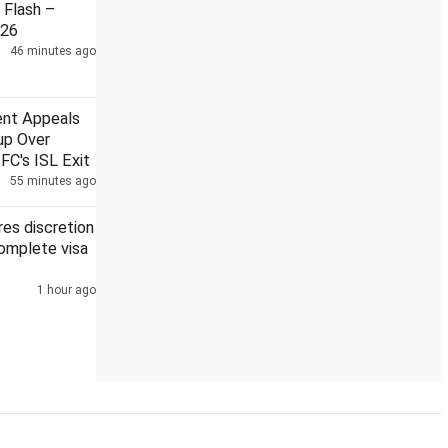
Flash –
026
46 minutes ago
pile concerns
DMK MLAs wear black shirts ahead of agricultu
ent Appeals
up Over
FC's ISL Exit
55 minutes ago
es discretion
complete visa
1 hour ago