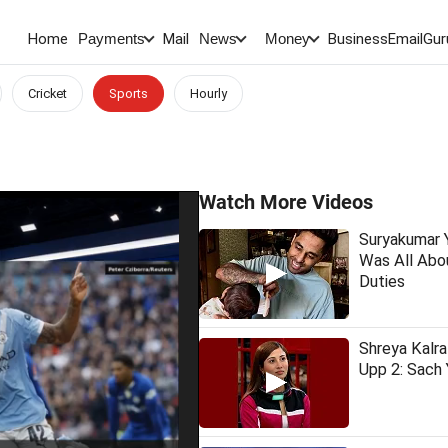
Home
Mail
BusinessEmail
Gur
Payments
News
Money
Cricket
Sports
Hourly
Watch More Videos
Suryakumar Y
Was All Abo
Duties
Shreya Kalr
Upp 2: Sach