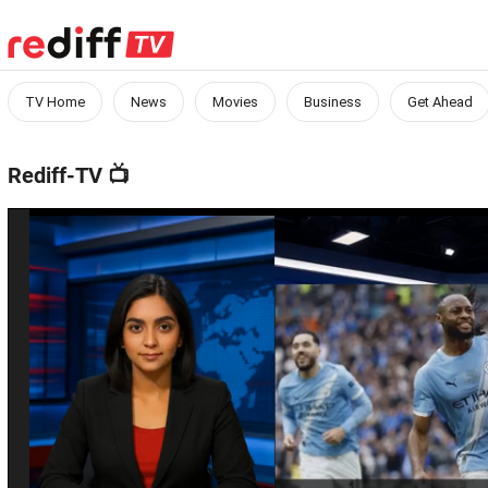
TV Home
News
Movies
Business
Get Ahead
Rediff-TV
📺