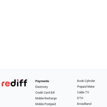
Payments
Book Cylinder
Prepaid Meter
Electricity
Cable TV
Credit Card Bill
DTH
Mobile Recharge
Broadband
Mobile Postpaid