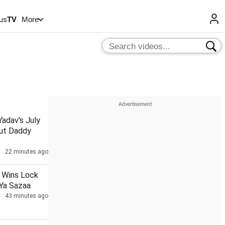
us
TV
More
adav's July
ut Daddy
22 minutes ago
a Wins Lock
 Ya Sazaa
43 minutes ago