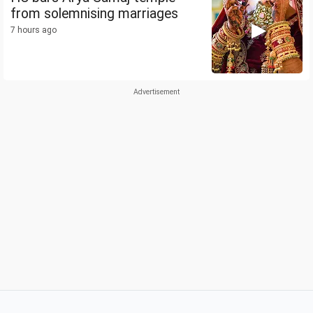
from solemnising marriages
7 hours ago