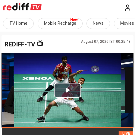
TV Home
Mobile Recharge
News
Movies
August 07, 2026 IST 00:25:48
📺
REDIFF-TV
Play
Video
HC
LIVE