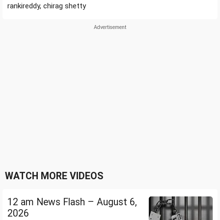
rankireddy, chirag shetty
WATCH MORE VIDEOS
12 am News Flash – August 6,
2026