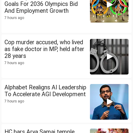
Goals For 2036 Olympics Bid
And Employment Growth
7 hours ago
Cop murder accused, who lived
as fake doctor in MP, held after
28 years
7 hours ago
Alphabet Realigns AI Leadership
To Accelerate AGI Development
7 hours ago
HC bars Arya Samaj temple