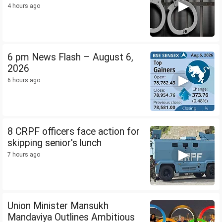
4 hours ago
6 pm News Flash – August 6,
2026
6 hours ago
8 CRPF officers face action for
skipping senior's lunch
7 hours ago
Union Minister Mansukh
Mandaviya Outlines Ambitious