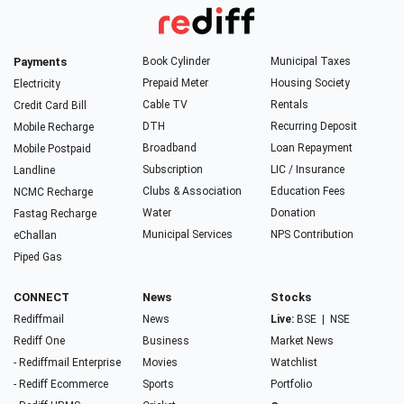
Payments
Book Cylinder
Municipal Taxes
Prepaid Meter
Housing Society
Electricity
Cable TV
Rentals
Credit Card Bill
DTH
Recurring Deposit
Mobile Recharge
Broadband
Loan Repayment
Mobile Postpaid
Subscription
LIC / Insurance
Landline
Clubs & Association
Education Fees
NCMC Recharge
Water
Donation
Fastag Recharge
Municipal Services
NPS Contribution
eChallan
Piped Gas
CONNECT
News
Stocks
Rediffmail
News
Live:
BSE
|
NSE
Rediff One
Business
Market News
- Rediffmail Enterprise
Movies
Watchlist
- Rediff Ecommerce
Sports
Portfolio