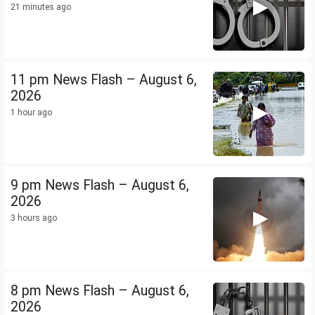
21 minutes ago
11 pm News Flash – August 6,
2026
1 hour ago
9 pm News Flash – August 6,
2026
3 hours ago
8 pm News Flash – August 6,
2026