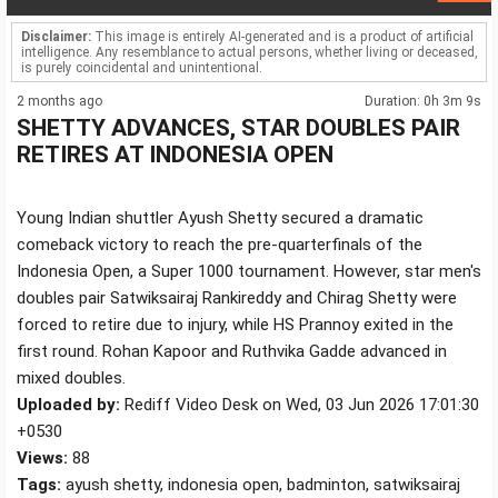
Disclaimer:
This image is entirely AI-generated and is a product of artificial
intelligence. Any resemblance to actual persons, whether living or deceased,
is purely coincidental and unintentional.
2 months ago
Duration: 0h 3m 9s
SHETTY ADVANCES, STAR DOUBLES PAIR
RETIRES AT INDONESIA OPEN
Young Indian shuttler Ayush Shetty secured a dramatic
comeback victory to reach the pre-quarterfinals of the
Indonesia Open, a Super 1000 tournament. However, star men's
doubles pair Satwiksairaj Rankireddy and Chirag Shetty were
forced to retire due to injury, while HS Prannoy exited in the
first round. Rohan Kapoor and Ruthvika Gadde advanced in
mixed doubles.
Uploaded by:
Rediff Video Desk on Wed, 03 Jun 2026 17:01:30
+0530
Views:
88
Tags:
ayush shetty, indonesia open, badminton, satwiksairaj