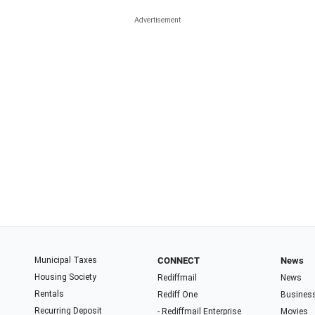
Municipal Taxes
CONNECT
News
Housing Society
Rediffmail
News
Rentals
Rediff One
Busines
Recurring Deposit
- Rediffmail Enterprise
Movies