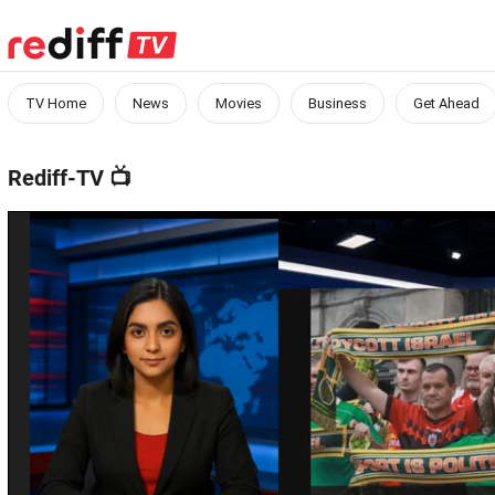
TV Home
News
Movies
Business
Get Ahead
Rediff-TV
📺