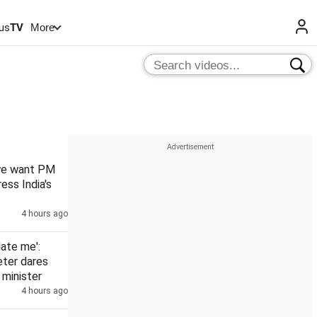
us
TV
More
 we want PM
ess India's
4 hours ago
date me':
eter dares
minister
4 hours ago