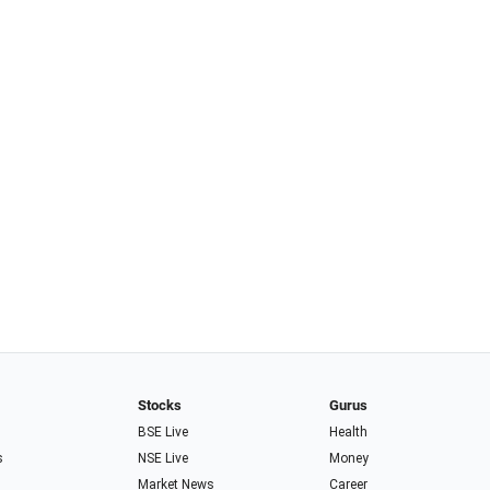
Stocks
Gurus
BSE Live
Health
s
NSE Live
Money
Market News
Career