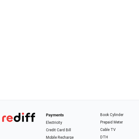
Payments
Book Cylinder
Prepaid Meter
Electricity
Cable TV
Credit Card Bill
DTH
Mobile Recharge