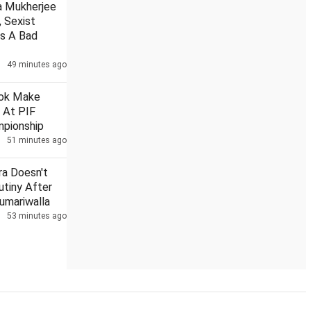
a Mukherjee
, Sexist
as A Bad
49 minutes ago
Omar responds to Pak PM's remarks on Art 370 anniv
G
hok Make
 At PIF
pionship
51 minutes ago
ra Doesn't
utiny After
Sumariwalla
53 minutes ago