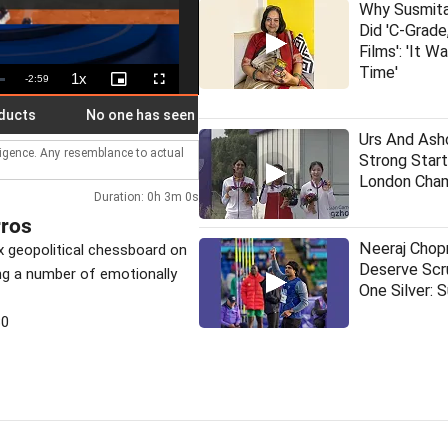
Why Susmit
Did 'C-Grade
Films': 'It W
Time'
1x
Remaining
-
2:59
Playback
Picture-
Fullscreen
Rate
in-
Picture
Time
No one has seen me and Batman together: Rahul kids around
Urs And As
lligence. Any resemblance to actual
Strong Start
London Cham
Duration: 0h 3m 0s
rros
Neeraj Chop
 geopolitical chessboard on
Deserve Scr
ng a number of emotionally
One Silver: 
30