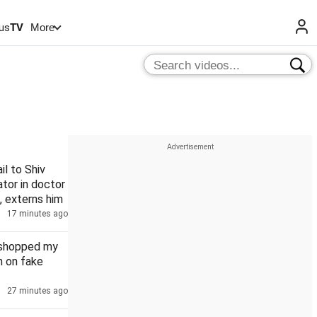
us
TV
More
il to Shiv
tor in doctor
, externs him
17 minutes ago
oshopped my
n on fake
27 minutes ago