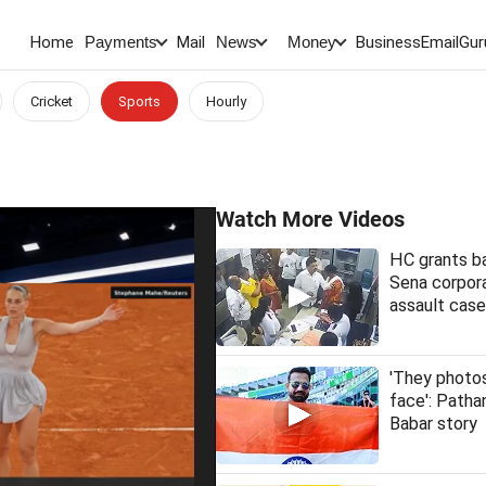
Home
Mail
BusinessEmail
Gur
Payments
News
Money
Cricket
Sports
Hourly
Watch More Videos
HC grants ba
Sena corpora
assault case
'They phot
face': Patha
Babar story