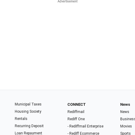
Municipal Taxes
CONNECT
News
Housing Society
Rediffmail
News
Rentals
Rediff One
Busines
Recurring Deposit
- Rediffmail Enterprise
Movies
Loan Repayment
- Rediff Ecommerce
Sports