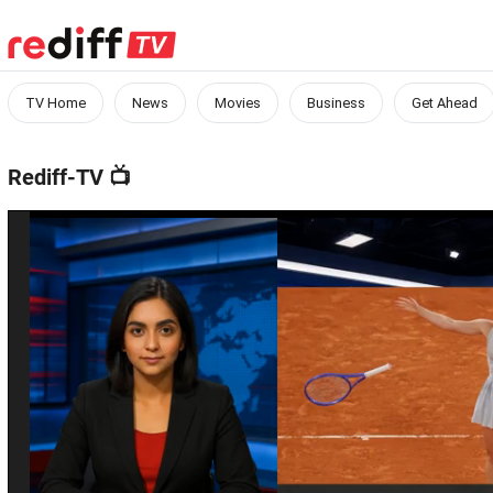
TV Home
News
Movies
Business
Get Ahead
Rediff-TV
📺