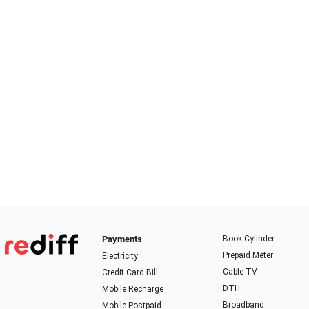
Payments
Book Cylinder
Prepaid Meter
Electricity
Cable TV
Credit Card Bill
DTH
Mobile Recharge
Broadband
Mobile Postpaid