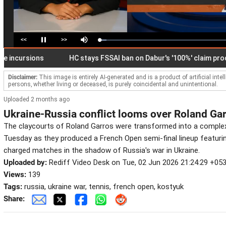
<<
>>
Loaded
:
Pause
Mute
5.53%
ursions
HC stays FSSAI ban on Dabur's '100%' claim products
Disclaimer:
This image is entirely AI-generated and is a product of artificial inte
persons, whether living or deceased, is purely coincidental and unintentional.
Uploaded 2 months ago
Ukraine-Russia conflict looms over Roland Ga
The claycourts of Roland Garros were transformed into a complex
Tuesday as they produced a French Open semi-final lineup featuri
charged matches in the shadow of Russia's war in Ukraine.
Uploaded by:
Rediff Video Desk on Tue, 02 Jun 2026 21:24:29 +05
Views:
139
Tags:
russia, ukraine war, tennis, french open, kostyuk
Share: