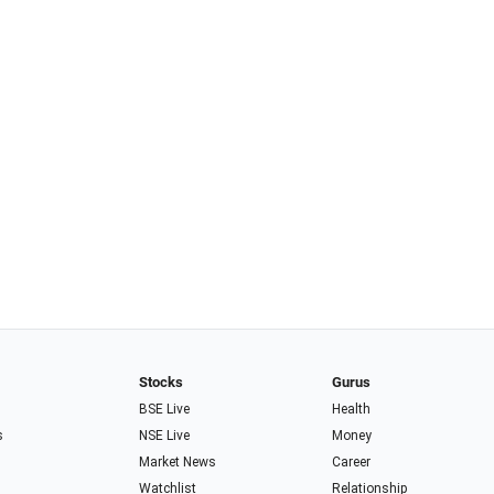
Stocks
Gurus
BSE Live
Health
s
NSE Live
Money
Market News
Career
Watchlist
Relationship