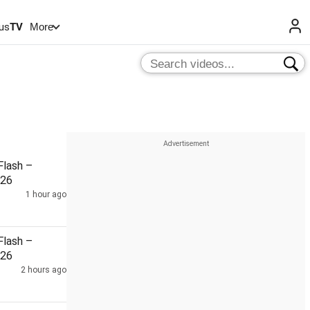
us
TV
More
lash –
026
1 hour ago
lash –
026
2 hours ago