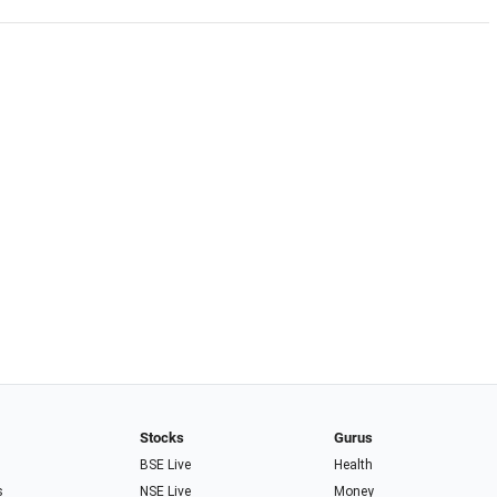
Stocks
Gurus
BSE Live
Health
s
NSE Live
Money