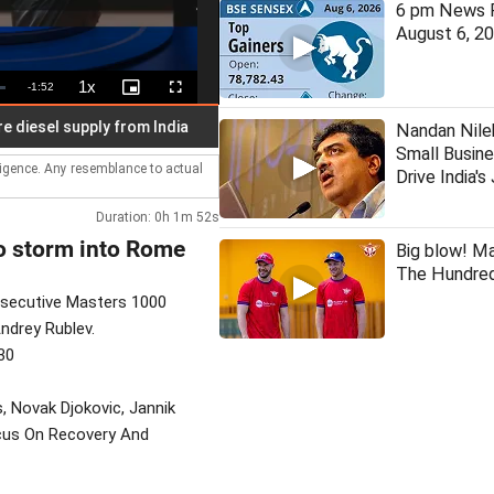
6 pm News F
August 6, 2
1x
Remaining
-
1:52
Playback
Picture-
Fullscreen
Rate
in-
Picture
Time
l supply from India
11 Indian fishermen arrested by Sri Lank
Nandan Nile
Small Busine
lligence. Any resemblance to actual
Drive India'
Duration: 0h 1m 52s
to storm into Rome
Big blow! M
The Hundred
nsecutive Masters 1000
Andrey Rublev.
30
s, Novak Djokovic, Jannik
ocus On Recovery And