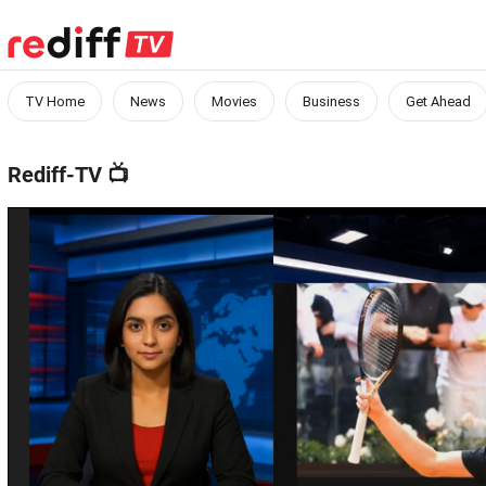
TV Home
News
Movies
Business
Get Ahead
Rediff-TV
📺