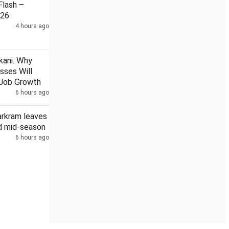
lash –
026
4 hours ago
an navy
Kanwar Yatra: Over 1,500 cops, CAPF units deployed in
kani: Why
sses Will
s Job Growth
6 hours ago
arkram leaves
 mid-season
6 hours ago