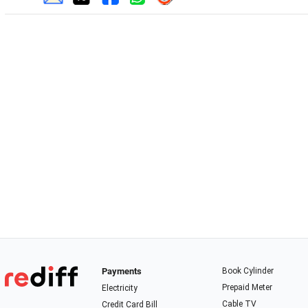
Payments
Book Cylinder
Prepaid Meter
Electricity
Cable TV
Credit Card Bill