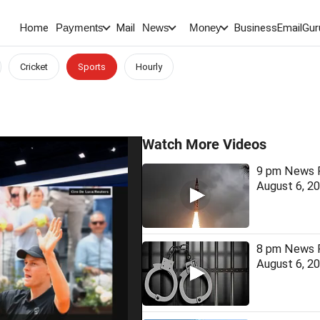
Home
Mail
BusinessEmail
Gur
Payments
News
Money
Cricket
Sports
Hourly
Watch More Videos
9 pm News F
August 6, 2
8 pm News F
August 6, 2