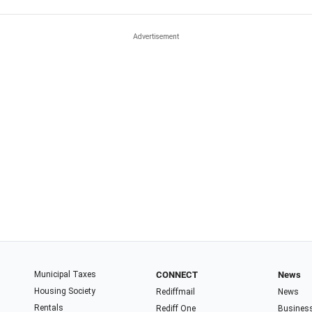
Municipal Taxes
CONNECT
News
Housing Society
Rediffmail
News
Rentals
Rediff One
Busines