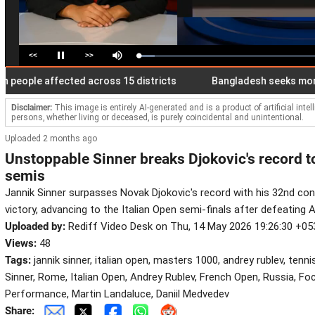
<<
>>
Loaded
:
Pause
Mute
8.84%
ople affected across 15 districts
Bangladesh seeks more diese
Disclaimer:
This image is entirely AI-generated and is a product of artificial inte
persons, whether living or deceased, is purely coincidental and unintentional.
Uploaded 2 months ago
Unstoppable Sinner breaks Djokovic's record 
semis
Jannik Sinner surpasses Novak Djokovic's record with his 32nd co
victory, advancing to the Italian Open semi-finals after defeating 
Uploaded by:
Rediff Video Desk on Thu, 14 May 2026 19:26:30 +05
Views:
48
Tags:
jannik sinner, italian open, masters 1000, andrey rublev, tenni
Sinner, Rome, Italian Open, Andrey Rublev, French Open, Russia, F
Performance, Martin Landaluce, Daniil Medvedev
Share: