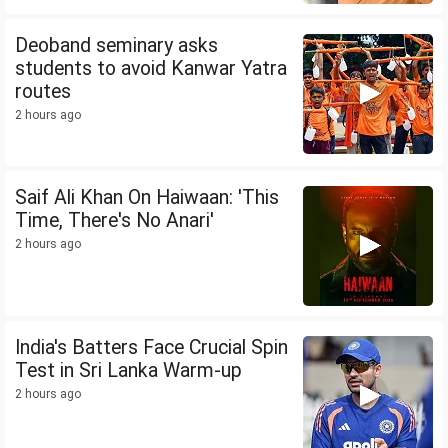
Deoband seminary asks
students to avoid Kanwar Yatra
routes
2 hours ago
Saif Ali Khan On Haiwaan: 'This
Time, There's No Anari'
2 hours ago
India's Batters Face Crucial Spin
Test in Sri Lanka Warm-up
2 hours ago