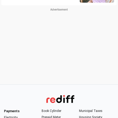
Payments
Book Cylinder
Municipal Taxes
Prepaid Meter
Housing Society
Electricity