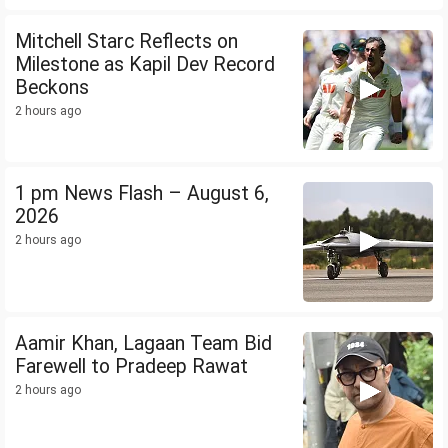
Mitchell Starc Reflects on
Milestone as Kapil Dev Record
Beckons
2 hours ago
1 pm News Flash – August 6,
2026
2 hours ago
Aamir Khan, Lagaan Team Bid
Farewell to Pradeep Rawat
2 hours ago