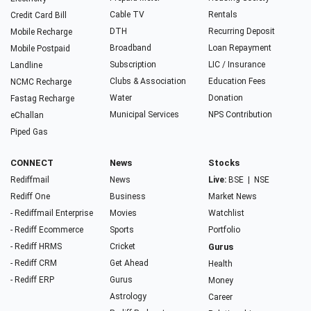
Cable TV
Rentals
Credit Card Bill
DTH
Recurring Deposit
Mobile Recharge
Broadband
Loan Repayment
Mobile Postpaid
Subscription
LIC / Insurance
Landline
Clubs & Association
Education Fees
NCMC Recharge
Water
Donation
Fastag Recharge
Municipal Services
NPS Contribution
eChallan
Piped Gas
CONNECT
News
Stocks
Rediffmail
News
Live:
BSE
|
NSE
Rediff One
Business
Market News
- Rediffmail Enterprise
Movies
Watchlist
- Rediff Ecommerce
Sports
Portfolio
- Rediff HRMS
Cricket
Gurus
- Rediff CRM
Get Ahead
Health
- Rediff ERP
Gurus
Money
Astrology
Career