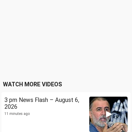
WATCH MORE VIDEOS
3 pm News Flash – August 6,
2026
11 minutes ago