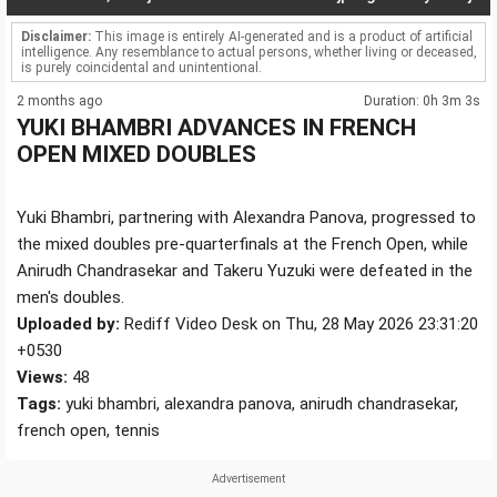
Disclaimer:
This image is entirely AI-generated and is a product of artificial
intelligence. Any resemblance to actual persons, whether living or deceased,
is purely coincidental and unintentional.
2 months ago
Duration: 0h 3m 3s
YUKI BHAMBRI ADVANCES IN FRENCH
OPEN MIXED DOUBLES
Yuki Bhambri, partnering with Alexandra Panova, progressed to
the mixed doubles pre-quarterfinals at the French Open, while
Anirudh Chandrasekar and Takeru Yuzuki were defeated in the
men's doubles.
Uploaded by:
Rediff Video Desk on Thu, 28 May 2026 23:31:20
+0530
Views:
48
Tags:
yuki bhambri, alexandra panova, anirudh chandrasekar,
french open, tennis