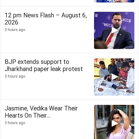
12 pm News Flash – August 6,
2026
3 hours ago
BJP extends support to
Jharkhand paper leak protest
3 hours ago
Jasmine, Vedika Wear Their
Hearts On Their...
3 hours ago