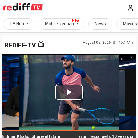
TV Home
Mobile Recharge
News
Movies
August 06, 2026 IST 15:14:16
📺
REDIFF-TV
Play
Video
r Khalid, Sharjeel Islam
Tarun Tejpal gets 10 years jail for r