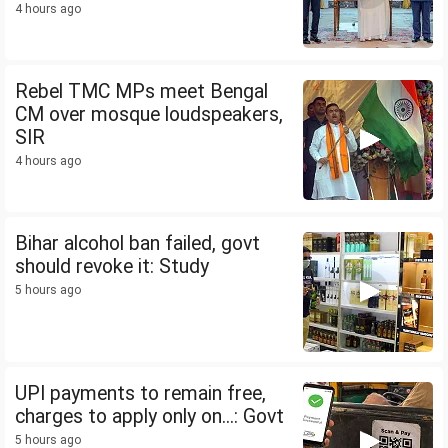
4 hours ago
Rebel TMC MPs meet Bengal
CM over mosque loudspeakers,
SIR
4 hours ago
Bihar alcohol ban failed, govt
should revoke it: Study
5 hours ago
UPI payments to remain free,
charges to apply only on...: Govt
5 hours ago