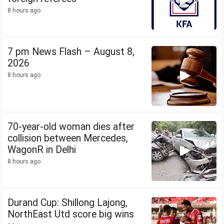
8 hours ago
7 pm News Flash – August 8,
2026
8 hours ago
70-year-old woman dies after
collision between Mercedes,
WagonR in Delhi
8 hours ago
Durand Cup: Shillong Lajong,
NorthEast Utd score big wins