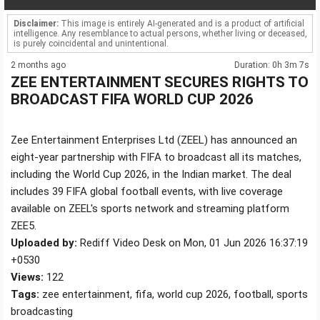
Disclaimer:
This image is entirely AI-generated and is a product of artificial
intelligence. Any resemblance to actual persons, whether living or deceased,
is purely coincidental and unintentional.
2 months ago
Duration: 0h 3m 7s
ZEE ENTERTAINMENT SECURES RIGHTS TO
BROADCAST FIFA WORLD CUP 2026
Zee Entertainment Enterprises Ltd (ZEEL) has announced an
eight-year partnership with FIFA to broadcast all its matches,
including the World Cup 2026, in the Indian market. The deal
includes 39 FIFA global football events, with live coverage
available on ZEEL's sports network and streaming platform
ZEE5.
Uploaded by:
Rediff Video Desk on Mon, 01 Jun 2026 16:37:19
+0530
Views:
122
Tags:
zee entertainment, fifa, world cup 2026, football, sports
broadcasting