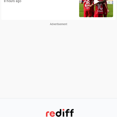
8 hours ago