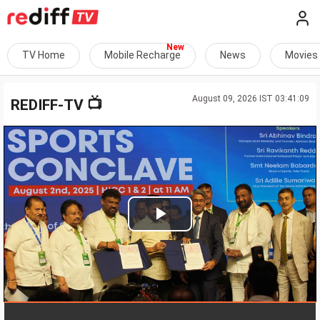
TV Home
Mobile Recharge
News
Movies
August 09, 2026 IST 03:41:09
📺
REDIFF-TV
Play
Video