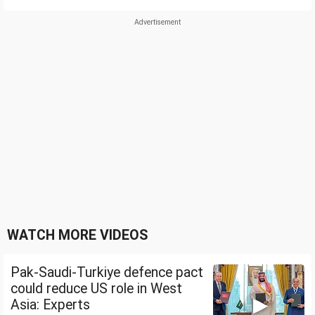
WATCH MORE VIDEOS
Pak-Saudi-Turkiye defence pact
could reduce US role in West
Asia: Experts