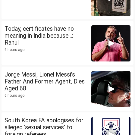
Today, certificates have no
meaning in India because...:
Rahul
6 hours ago
Jorge Messi, Lionel Messi's
Father And Former Agent, Dies
Aged 68
6 hours ago
South Korea FA apologises for
alleged 'sexual services' to
foreign referees