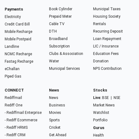
Payments
Book Cylinder
Municipal Taxes
Prepaid Meter
Housing Society
Electricity
Cable TV
Rentals
Credit Card Bill
DTH
Recurring Deposit
Mobile Recharge
Broadband
Loan Repayment
Mobile Postpaid
Subscription
LIC / Insurance
Landline
Clubs & Association
Education Fees
NCMC Recharge
Water
Donation
Fastag Recharge
Municipal Services
NPS Contribution
eChallan
Piped Gas
CONNECT
News
Stocks
Rediffmail
News
Live:
BSE
|
NSE
Rediff One
Business
Market News
- Rediffmail Enterprise
Movies
Watchlist
- Rediff Ecommerce
Sports
Portfolio
- Rediff HRMS
Cricket
Gurus
- Rediff CRM
Get Ahead
Health