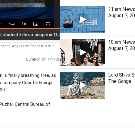
11 am News 
August 7, 2
1x
Remaining
-
7:12
Playback
Picture-
Fullscreen
Rate
in-
Picture
Time
nt kills six people in Thai school
J'khand student on hunger s
10 am News 
lligence. Any resemblance to actual
August 7, 2
Duration: 0h 7m 13s
Lord Shiva 
is finally breathing free, as
The Ganga
up company Coastal Energy.
530
Puzhal, Central Bureau of