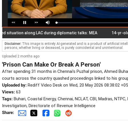
<<
>>
Loaded
:
Pause
Mute
2.30%
ituation along LAC during diplomatic talks: MEA
14-yr-old stude
Disclaimer:
This image is entirely AI-generated and is a product of artificial inte
persons, whether living or deceased, is purely coincidental and unintentional.
Uploaded 2 months ago
'Prison Can Make Or Break A Person'
After spending 31 months in Chennai's Puzhal prison, Ahmed Buhari 
courts across the country quashed proceedings linked to his gro
Uploaded by:
Rediff Video Desk on Wed, 20 May 2026 08:38:02 +0
Views:
63
Tags:
Buhari, Coastal Energy, Chennai, NCLAT, CBI, Madras, NTPC, 
Investigation, Directorate of Revenue Intelligence
Share: