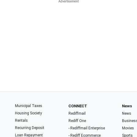
Municipal Taxes
CONNECT
News
Housing Society
Rediffmail
News
Rentals
Rediff One
Busines
Recurring Deposit
- Rediffmail Enterprise
Movies
Loan Repayment
- Rediff Ecommerce
Sports