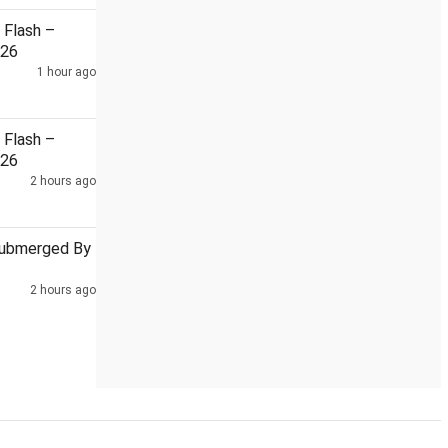
Flash –
026
1 hour ago
trike hospitalised
Sebi To Leverage WhatsApp For AI-Enable
Flash –
026
2 hours ago
Submerged By
2 hours ago