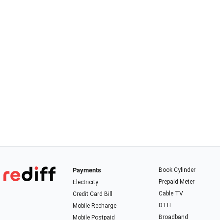
Payments
Book Cylinder
Prepaid Meter
Electricity
Cable TV
Credit Card Bill
DTH
Mobile Recharge
Broadband
Mobile Postpaid