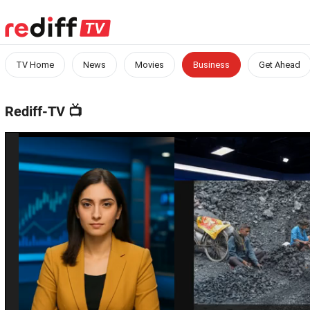
TV Home
News
Movies
Business
Get Ahead
Rediff-TV
📺