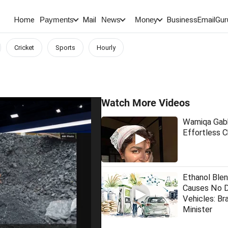
Home
Mail
BusinessEmail
Gur
Payments
News
Money
Cricket
Sports
Hourly
Watch More Videos
Wamiqa Gabb
Effortless 
Ethanol Blen
Causes No 
Vehicles: Bra
Minister