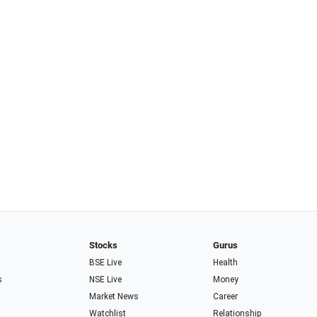
Stocks
Gurus
BSE Live
Health
s
NSE Live
Money
Market News
Career
Watchlist
Relationship