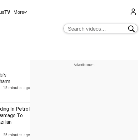
us
TV
More
i's
Charm
15 minutes ago
ding In Petrol
Damage To
zilian
25 minutes ago