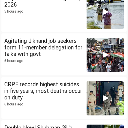
2026
5 hours ago
Agitating J'khand job seekers
form 11-member delegation for
talks with govt
6 hours ago
CRPF records highest suicides
in five years, most deaths occur
on duty
6 hours ago
Double blow! Shubman Gill's