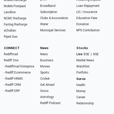
Mobile Recharge
Broadband
Loan Repayment
Mobile Postpaid
Subscription
LIC / Insurance
Landline
Clubs & Association
Education Fees
NCMC Recharge
Water
Donation
Fastag Recharge
Municipal Services
NPS Contribution
eChallan
Piped Gas
CONNECT
News
Stocks
Rediffmail
News
Live:
BSE
|
NSE
Rediff One
Business
Market News
- Rediffmail Enterprise
Movies
Watchlist
- Rediff Ecommerce
Sports
Portfolio
- Rediff HRMS
Cricket
Gurus
- Rediff CRM
Get Ahead
Health
- Rediff ERP
Gurus
Money
Astrology
Career
Rediff Podcast
Relationship