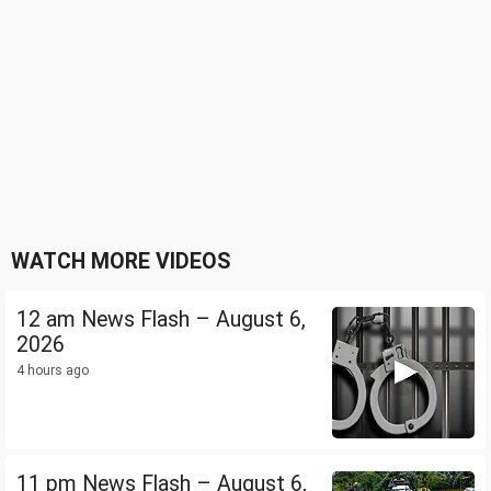
WATCH MORE VIDEOS
12 am News Flash – August 6,
2026
4 hours ago
11 pm News Flash – August 6,