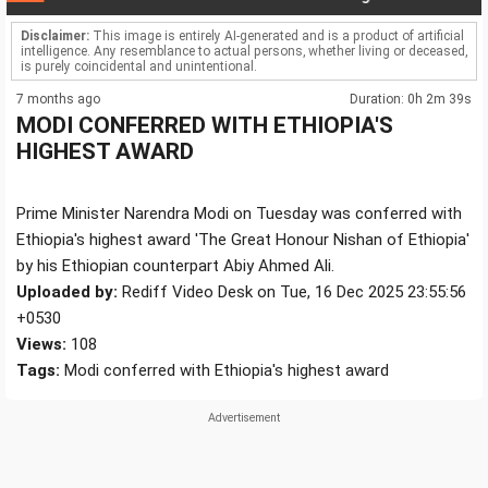
Disclaimer:
This image is entirely AI-generated and is a product of artificial
intelligence. Any resemblance to actual persons, whether living or deceased,
is purely coincidental and unintentional.
7 months ago
Duration: 0h 2m 39s
MODI CONFERRED WITH ETHIOPIA'S
HIGHEST AWARD
Prime Minister Narendra Modi on Tuesday was conferred with
Ethiopia's highest award 'The Great Honour Nishan of Ethiopia'
by his Ethiopian counterpart Abiy Ahmed Ali.
Uploaded by:
Rediff Video Desk on Tue, 16 Dec 2025 23:55:56
+0530
Views:
108
Tags:
Modi conferred with Ethiopia's highest award