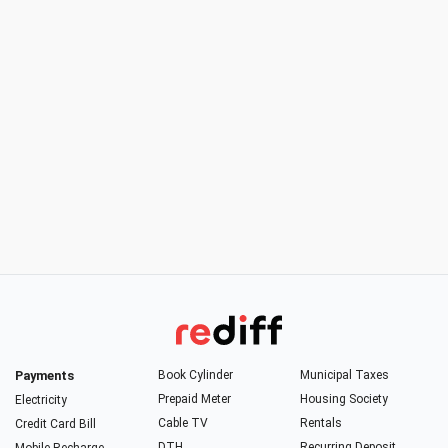
Payments
Book Cylinder
Municipal Taxes
Prepaid Meter
Housing Society
Electricity
Cable TV
Rentals
Credit Card Bill
DTH
Recurring Deposit