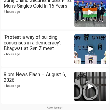
Suraj Chand Secures India's First
Men's Singles Gold In 16 Years
7 hours ago
'Protest a way of building
consensus in a democracy':
Bhagwat at Gen Z meet
7 hours ago
8 pm News Flash – August 6,
2026
8 hours ago