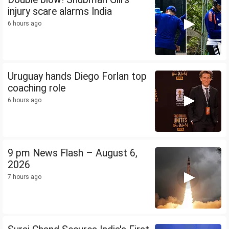
injury scare alarms India
6 hours ago
Uruguay hands Diego Forlan top
coaching role
6 hours ago
9 pm News Flash – August 6,
2026
7 hours ago