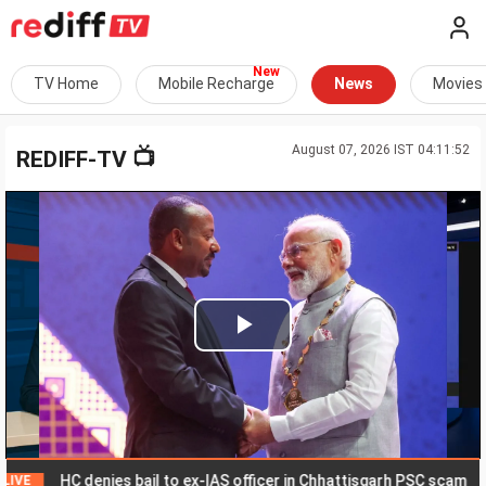
TV Home
Mobile Recharge
News
Movies
August 07, 2026 IST 04:11:52
📺
REDIFF-TV
Play
Video