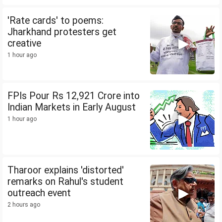
'Rate cards' to poems:
Jharkhand protesters get
creative
1 hour ago
FPIs Pour Rs 12,921 Crore into
Indian Markets in Early August
1 hour ago
Tharoor explains 'distorted'
remarks on Rahul's student
outreach event
2 hours ago