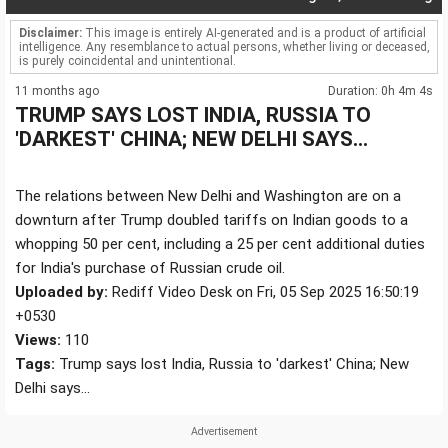
Disclaimer:
This image is entirely AI-generated and is a product of artificial
intelligence. Any resemblance to actual persons, whether living or deceased,
is purely coincidental and unintentional.
11 months ago
Duration: 0h 4m 4s
TRUMP SAYS LOST INDIA, RUSSIA TO
'DARKEST' CHINA; NEW DELHI SAYS...
The relations between New Delhi and Washington are on a
downturn after Trump doubled tariffs on Indian goods to a
whopping 50 per cent, including a 25 per cent additional duties
for India's purchase of Russian crude oil.
Uploaded by:
Rediff Video Desk on Fri, 05 Sep 2025 16:50:19
+0530
Views:
110
Tags:
Trump says lost India, Russia to 'darkest' China; New
Delhi says...