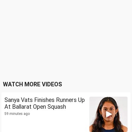
WATCH MORE VIDEOS
Sanya Vats Finishes Runners Up
At Ballarat Open Squash
59 minutes ago