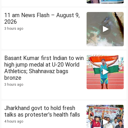
11 am News Flash – August 9,
2026
3 hours ago
Basant Kumar first Indian to win
high jump medal at U-20 World
Athletics; Shahnavaz bags
bronze
3 hours ago
Jharkhand govt to hold fresh
talks as protester's health falls
4 hours ago