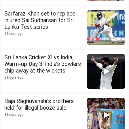
Sarfaraz Khan set to replace
injured Sai Sudharsan for Sri
Lanka Test series
2 hours ago
Sri Lanka Cricket XI vs India,
Warm-up Day 3: India's bowlers
chip away at the wickets
3 hours ago
Raja Raghuvanshi's brothers
held for illegal booze sale
3 hours ago