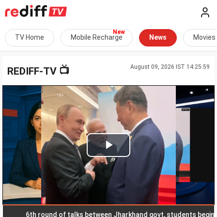
TV Home
Mobile Recharge
News
Movies
August 09, 2026 IST 14:25:59
📺
REDIFF-TV
Play
Video
6th round of talks between Jharkhand govt, students begins