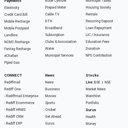
Payments
Book Cylinder
Municipal Taxes
Prepaid Meter
Housing Society
Electricity
Cable TV
Rentals
Credit Card Bill
DTH
Recurring Deposit
Mobile Recharge
Broadband
Loan Repayment
Mobile Postpaid
Subscription
LIC / Insurance
Landline
Clubs & Association
Education Fees
NCMC Recharge
Water
Donation
Fastag Recharge
Municipal Services
NPS Contribution
eChallan
Piped Gas
CONNECT
News
Stocks
Rediffmail
News
Live:
BSE
|
NSE
Rediff One
Business
Market News
- Rediffmail Enterprise
Movies
Watchlist
- Rediff Ecommerce
Sports
Portfolio
- Rediff HRMS
Cricket
Gurus
- Rediff CRM
Get Ahead
Health
- Rediff ERP
Gurus
Money