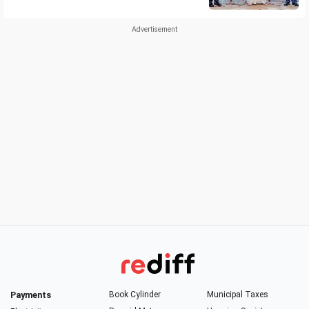
Payments
Book Cylinder
Municipal Taxes