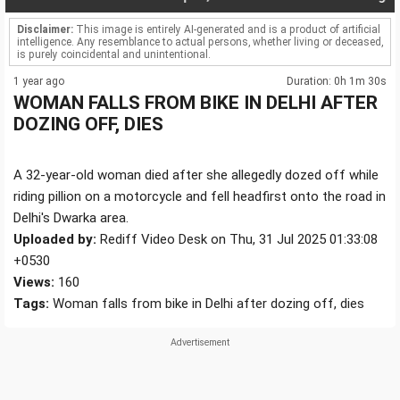
Disclaimer:
This image is entirely AI-generated and is a product of artificial
intelligence. Any resemblance to actual persons, whether living or deceased,
is purely coincidental and unintentional.
1 year ago
Duration: 0h 1m 30s
WOMAN FALLS FROM BIKE IN DELHI AFTER
DOZING OFF, DIES
A 32-year-old woman died after she allegedly dozed off while
riding pillion on a motorcycle and fell headfirst onto the road in
Delhi's Dwarka area.
Uploaded by:
Rediff Video Desk on Thu, 31 Jul 2025 01:33:08
+0530
Views:
160
Tags:
Woman falls from bike in Delhi after dozing off, dies