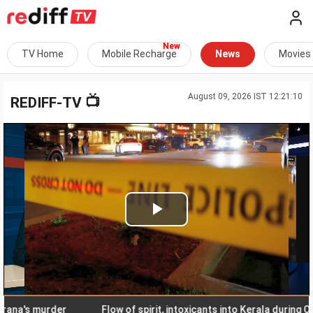
TV Home
Mobile Recharge
News
Movies
August 09, 2026 IST 12:21:10
📺
REDIFF-TV
Play
Video
's murder
Flow of spirit, intoxicants into Kerala during Onam 