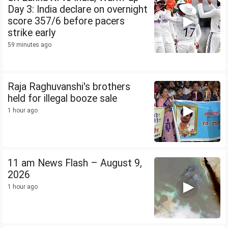
Day 3: India declare on overnight
score 357/6 before pacers
strike early
59 minutes ago
Raja Raghuvanshi's brothers
held for illegal booze sale
1 hour ago
11 am News Flash – August 9,
2026
1 hour ago