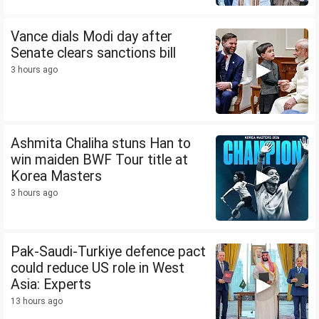
Vance dials Modi day after
Senate clears sanctions bill
3 hours ago
Ashmita Chaliha stuns Han to
win maiden BWF Tour title at
Korea Masters
3 hours ago
Pak-Saudi-Turkiye defence pact
could reduce US role in West
Asia: Experts
13 hours ago