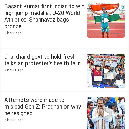
Basant Kumar first Indian to win
high jump medal at U-20 World
Athletics; Shahnavaz bags
bronze
1 hour ago
Jharkhand govt to hold fresh
talks as protester's health falls
2 hours ago
Attempts were made to
mislead Gen Z: Pradhan on why
he resigned
2 hours ago