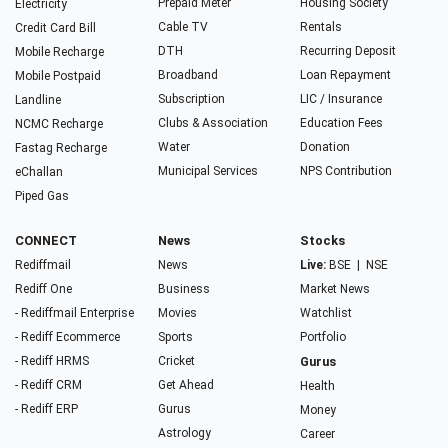
Prepaid Meter
Housing Society
Electricity
Cable TV
Rentals
Credit Card Bill
DTH
Recurring Deposit
Mobile Recharge
Broadband
Loan Repayment
Mobile Postpaid
Subscription
LIC / Insurance
Landline
Clubs & Association
Education Fees
NCMC Recharge
Water
Donation
Fastag Recharge
Municipal Services
NPS Contribution
eChallan
Piped Gas
CONNECT
News
Stocks
Rediffmail
News
Live:
BSE
|
NSE
Rediff One
Business
Market News
- Rediffmail Enterprise
Movies
Watchlist
- Rediff Ecommerce
Sports
Portfolio
- Rediff HRMS
Cricket
Gurus
- Rediff CRM
Get Ahead
Health
- Rediff ERP
Gurus
Money
Astrology
Career