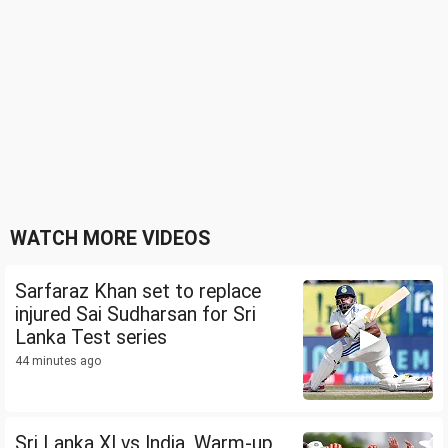
WATCH MORE VIDEOS
Sarfaraz Khan set to replace
injured Sai Sudharsan for Sri
Lanka Test series
44 minutes ago
Sri Lanka XI vs India, Warm-up